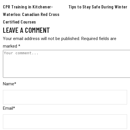
CPR Training in Kitchener-
Tips to Stay Safe During Winter
Waterloo: Canadian Red Cross
Certified Courses
LEAVE A COMMENT
Your email address will not be published.
Required fields are
marked
*
Name
*
Email
*