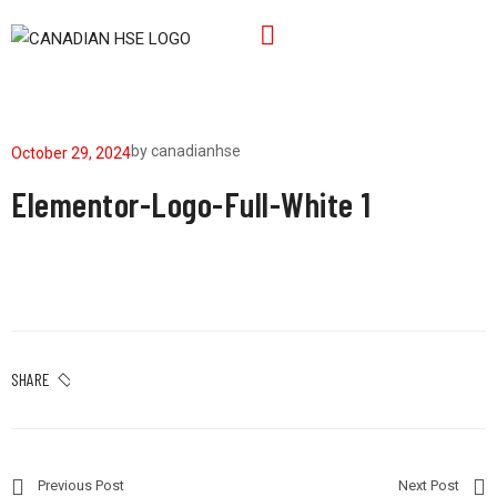
by
canadianhse
October 29, 2024
Elementor-Logo-Full-White 1
SHARE
Previous Post
Next Post