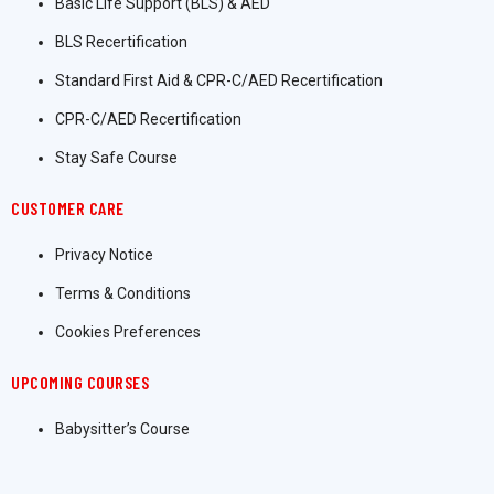
Basic Life Support (BLS) & AED
BLS Recertification
Standard First Aid & CPR-C/AED Recertification
CPR-C/AED Recertification
Stay Safe Course
CUSTOMER CARE
Privacy Notice
Terms & Conditions
Cookies Preferences
UPCOMING COURSES
Babysitter’s Course