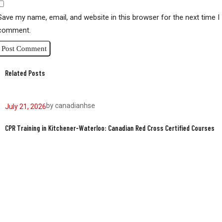
Save my name, email, and website in this browser for the next time I
comment.
Related Posts
by
canadianhse
July 21, 2026
J
CPR Training in Kitchener-Waterloo: Canadian Red Cross Certified Courses
W
W