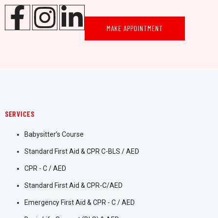
MAKE APPOINTMENT
SERVICES
Babysitter’s Course
Standard First Aid & CPR C-BLS / AED
CPR - C / AED
Standard First Aid & CPR-C/AED
Emergency First Aid & CPR - C / AED