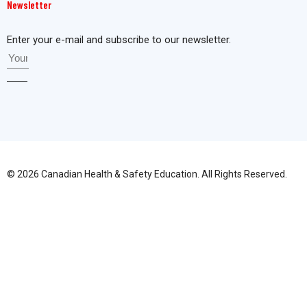
Newsletter
Enter your e-mail and subscribe to our newsletter.
© 2026 Canadian Health & Safety Education. All Rights Reserved.