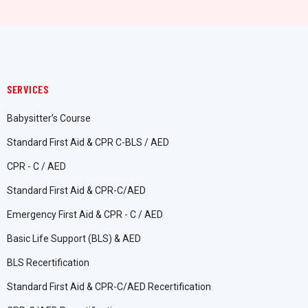
SERVICES
Babysitter’s Course
Standard First Aid & CPR C-BLS / AED
CPR - C / AED
Standard First Aid & CPR-C/AED
Emergency First Aid & CPR - C / AED
Basic Life Support (BLS) & AED
BLS Recertification
Standard First Aid & CPR-C/AED Recertification