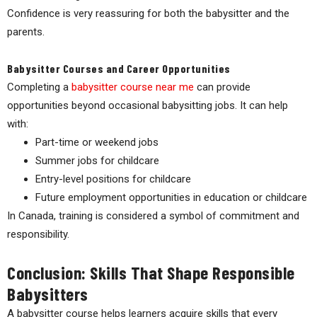
Confidence is very reassuring for both the babysitter and the
parents.
Babysitter Courses and Career Opportunities
Completing a
babysitter course near me
can provide
opportunities beyond occasional babysitting jobs. It can help
with:
Part-time or weekend jobs
Summer jobs for childcare
Entry-level positions for childcare
Future employment opportunities in education or childcare
In Canada, training is considered a symbol of commitment and
responsibility.
Conclusion: Skills That Shape Responsible
Babysitters
A babysitter course helps learners acquire skills that every