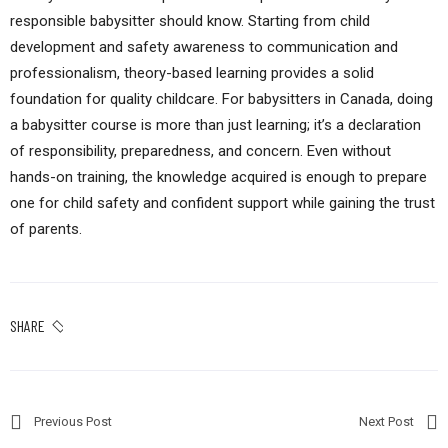
responsible babysitter should know. Starting from child
development and safety awareness to communication and
professionalism, theory-based learning provides a solid
foundation for quality childcare. For babysitters in Canada, doing
a babysitter course is more than just learning; it’s a declaration
of responsibility, preparedness, and concern. Even without
hands-on training, the knowledge acquired is enough to prepare
one for child safety and confident support while gaining the trust
of parents.
SHARE
Previous Post
Next Post