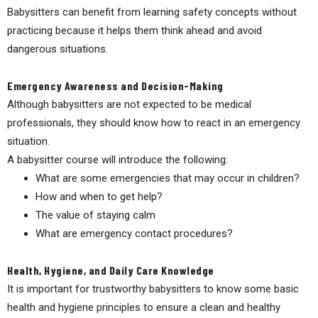
Babysitters can benefit from learning safety concepts without
practicing because it helps them think ahead and avoid
dangerous situations.
Emergency Awareness and Decision-Making
Although babysitters are not expected to be medical
professionals, they should know how to react in an emergency
situation.
A babysitter course will introduce the following:
What are some emergencies that may occur in children?
How and when to get help?
The value of staying calm
What are emergency contact procedures?
Health, Hygiene, and Daily Care Knowledge
It is important for trustworthy babysitters to know some basic
health and hygiene principles to ensure a clean and healthy