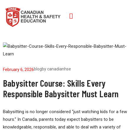
blog
by
canadianhse
February 6, 2026
Babysitter Course: Skills Every
Responsible Babysitter Must Learn
Babysitting is no longer considered “just watching kids for a few
hours.” In Canada, parents today expect babysitters to be
knowledgeable, responsible, and able to deal with a variety of