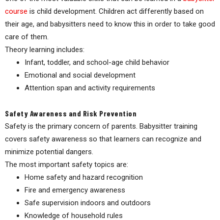
course
is child development. Children act differently based on
their age, and babysitters need to know this in order to take good
care of them.
Theory learning includes:
Infant, toddler, and school-age child behavior
Emotional and social development
Attention span and activity requirements
Safety Awareness and Risk Prevention
Safety is the primary concern of parents. Babysitter training
covers safety awareness so that learners can recognize and
minimize potential dangers.
The most important safety topics are:
Home safety and hazard recognition
Fire and emergency awareness
Safe supervision indoors and outdoors
Knowledge of household rules