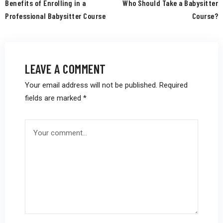
Benefits of Enrolling in a
Who Should Take a Babysitter
Professional Babysitter Course
Course?
LEAVE A COMMENT
Your email address will not be published.
Required
fields are marked
*