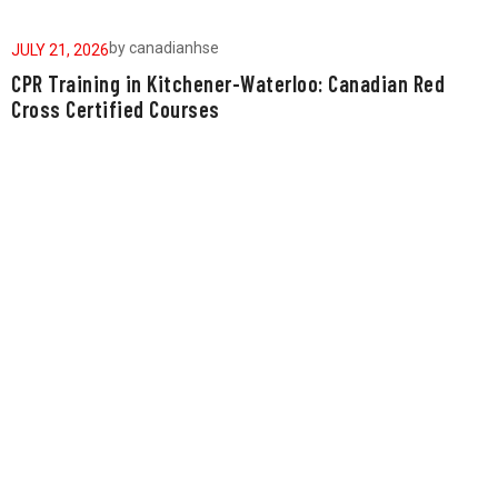
by
canadianhse
JULY 21, 2026
J
CPR Training in Kitchener-Waterloo: Canadian Red
W
Cross Certified Courses
a