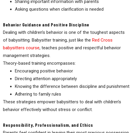
Sharing important information with parents
Asking questions when clarification is needed
Behavior Guidance and Positive Discipline
Dealing with children’s behavior is one of the toughest aspects
of babysitting. Babysitter training, just like the
Red Cross
babysitters course
,
teaches positive and respectful behavior
management strategies.
Theory-based training encompasses:
Encouraging positive behavior
Directing attention appropriately
Knowing the difference between discipline and punishment
Adhering to family rules
These strategies empower babysitters to deal with children’s
behavior effectively without stress or conflict.
Responsibility, Professionalism, and Ethics
Parents feel confident in leaving their most precious possession