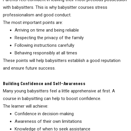
with babysitters. This is why babysitter courses stress
professionalism and good conduct.
The most important points are:
Arriving on time and being reliable
Respecting the privacy of the family
Following instructions carefully
Behaving responsibly at all times
These points will help babysitters establish a good reputation
and ensure future success.
Building Confidence and Self-Awareness
Many young babysitters feel a little apprehensive at first. A
course in babysitting can help to boost confidence.
The learner will achieve:
Confidence in decision-making
Awareness of their own limitations
Knowledge of when to seek assistance