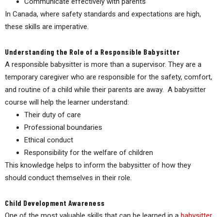
Communicate effectively with parents
In Canada, where safety standards and expectations are high,
these skills are imperative.
Understanding the Role of a Responsible Babysitter
A responsible babysitter is more than a supervisor. They are a
temporary caregiver who are responsible for the safety, comfort,
and routine of a child while their parents are away. A babysitter
course will help the learner understand:
Their duty of care
Professional boundaries
Ethical conduct
Responsibility for the welfare of children
This knowledge helps to inform the babysitter of how they
should conduct themselves in their role.
Child Development Awareness
One of the most valuable skills that can be learned in a
babysitter