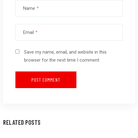
Name
*
Email
*
Save my name, email, and website in this
browser for the next time I comment.
RELATED POSTS