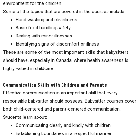
environment for the children.
Some of the topics that are covered in the courses include:
Hand washing and cleanliness
Basic food handling safety
Dealing with minor illnesses
Identifying signs of discomfort or illness
These are some of the most important skills that babysitters
should have, especially in Canada, where health awareness is
highly valued in childcare.
Communication Skills with Children and Parents
Effective communication is an important skill that every
responsible babysitter should possess. Babysitter courses cover
both child-centered and parent-centered communication.
Students learn about:
Communicating clearly and kindly with children
Establishing boundaries in a respectful manner