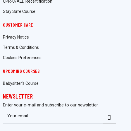
CPR-C/AED Recertification
Stay Safe Course
CUSTOMER CARE
Privacy Notice
Terms & Conditions
Cookies Preferences
UPCOMING COURSES
Babysitter’s Course
NEWSLETTER
Enter your e-mail and subscribe to our newsletter.