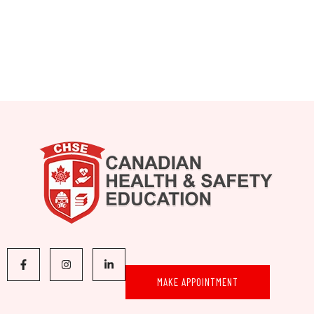
MAKE APPOINTMENT