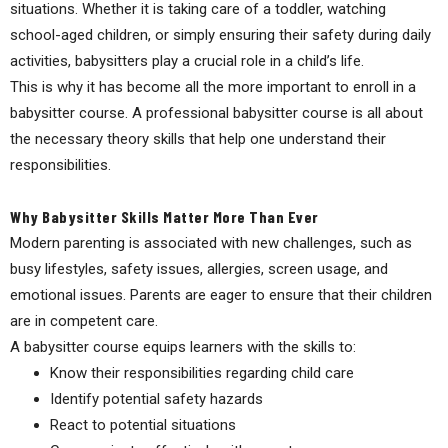
situations. Whether it is taking care of a toddler, watching
school-aged children, or simply ensuring their safety during daily
activities, babysitters play a crucial role in a child’s life.
This is why it has become all the more important to enroll in a
babysitter course. A professional babysitter course is all about
the necessary theory skills that help one understand their
responsibilities.
Why Babysitter Skills Matter More Than Ever
Modern parenting is associated with new challenges, such as
busy lifestyles, safety issues, allergies, screen usage, and
emotional issues. Parents are eager to ensure that their children
are in competent care.
A babysitter course equips learners with the skills to:
Know their responsibilities regarding child care
Identify potential safety hazards
React to potential situations