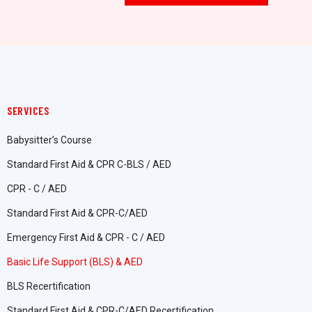
SERVICES
Babysitter’s Course
Standard First Aid & CPR C-BLS / AED
CPR - C / AED
Standard First Aid & CPR-C/AED
Emergency First Aid & CPR - C / AED
Basic Life Support (BLS) & AED
BLS Recertification
Standard First Aid & CPR-C/AED Recertification