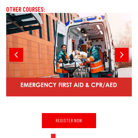
OTHER COURSES:
REGISTER NOW