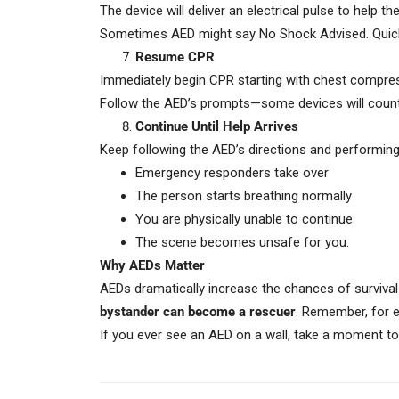
The device will deliver an electrical pulse to help t
Sometimes AED might say No Shock Advised. Quickly 
Resume CPR
Immediately begin CPR starting with chest compres
Follow the AED’s prompts—some devices will count 
Continue Until Help Arrives
Keep following the AED’s directions and performing
Emergency responders take over
The person starts breathing normally
You are physically unable to continue
The scene becomes unsafe for you.
Why AEDs Matter
AEDs dramatically increase the chances of survival
bystander can become a rescuer
. Remember, for e
If you ever see an AED on a wall, take a moment to n