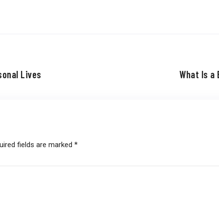
sonal Lives
What Is a 
uired fields are marked
*