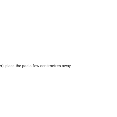
ker), place the pad a few centimetres away.