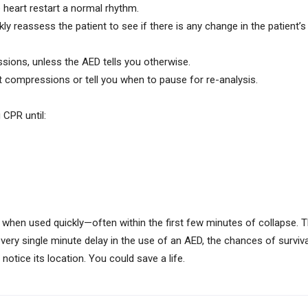
he heart restart a normal rhythm.
reassess the patient to see if there is any change in the patient’s 
sions, unless the AED tells you otherwise.
compressions or tell you when to pause for re-analysis.
 CPR until:
 when used quickly—often within the first few minutes of collapse. 
very single minute delay in the use of an AED, the chances of survi
otice its location. You could save a life.