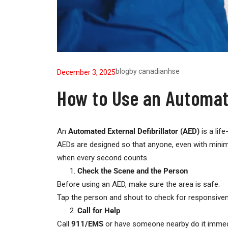
blog
by
canadianhse
December 3, 2025
How to Use an Automate
An
Automated External Defibrillator (AED)
is a lif
AEDs are designed so that anyone, even with minima
when every second counts.
Check the Scene and the Person
Before using an AED, make sure the area is safe.
Tap the person and shout to check for responsivene
Call for Help
Call
911/EMS
or have someone nearby do it immedi