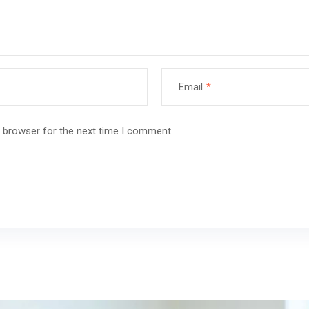
Email
*
s browser for the next time I comment.