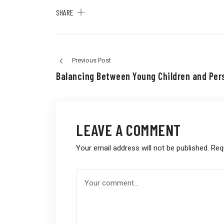
SHARE
Previous Post
Balancing Between Young Children and Per
LEAVE A COMMENT
Your email address will not be published.
Req