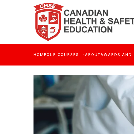
HOME
OUR COURSES
ABOUT
AWARDS AND 