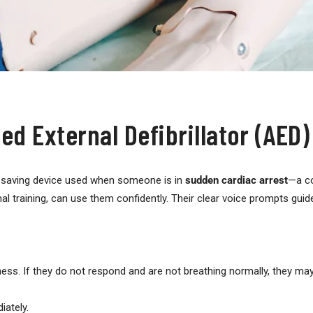
d External Defibrillator (AED)
e-saving device used when someone is in
sudden cardiac arrest
—a co
l training, can use them confidently. Their clear voice prompts guid
ss. If they do not respond and are not breathing normally, they may 
ately.