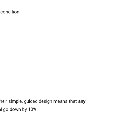
condition.
Their simple, guided design means that
any
val go down by 10%.