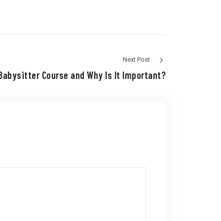
Next Post
Babysitter Course and Why Is It Important?