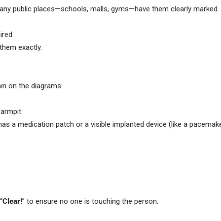
Many public places—schools, malls, gyms—have them clearly marked.
ired.
 them exactly.
wn on the diagrams:
 armpit
son has a medication patch or a visible implanted device (like a pacema
“
Clear!
” to ensure no one is touching the person.