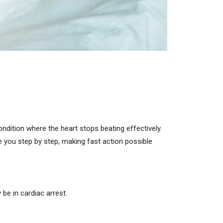
ndition where the heart stops beating effectively.
e you step by step, making fast action possible
be in cardiac arrest.