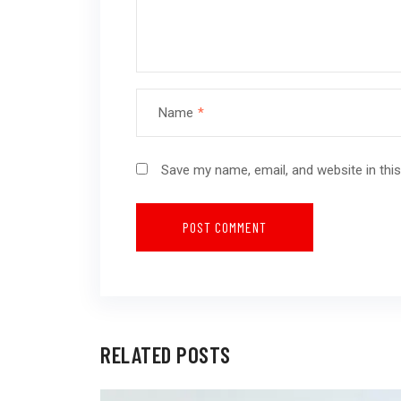
Name
*
Save my name, email, and website in thi
RELATED POSTS