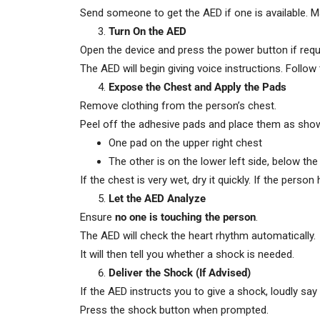
Send someone to get the AED if one is available. 
Turn On the AED
Open the device and press the power button if requ
The AED will begin giving voice instructions. Follow
Expose the Chest and Apply the Pads
Remove clothing from the person’s chest.
Peel off the adhesive pads and place them as sho
One pad on the upper right chest
The other is on the lower left side, below the
If the chest is very wet, dry it quickly. If the per
Let the AED Analyze
Ensure
no one is touching the person
.
The AED will check the heart rhythm automatically.
It will then tell you whether a shock is needed.
Deliver the Shock (If Advised)
If the AED instructs you to give a shock, loudly say 
Press the shock button when prompted.