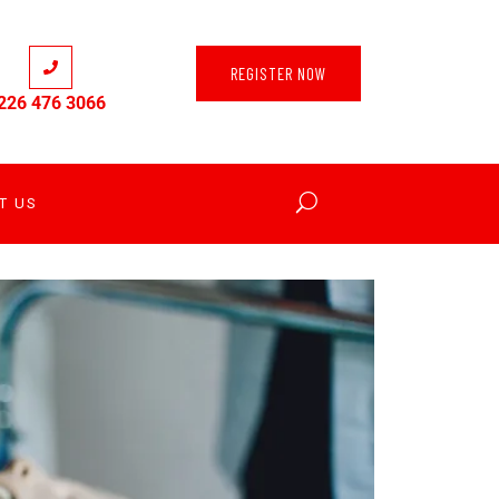
REGISTER NOW
226 476 3066
T US