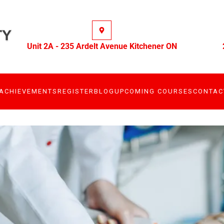
Unit 2A - 235 Ardelt Avenue Kitchener ON
ACHIEVEMENTS
REGISTER
BLOG
UPCOMING COURSES
CONTAC