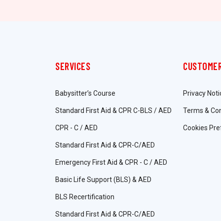
SERVICES
CUSTOMER
Babysitter’s Course
Privacy Noti
Standard First Aid & CPR C-BLS / AED
Terms & Con
CPR - C / AED
Cookies Pre
Standard First Aid & CPR-C/AED
Emergency First Aid & CPR - C / AED
Basic Life Support (BLS) & AED
BLS Recertification
Standard First Aid & CPR-C/AED