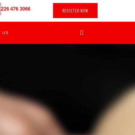
226 476 3066
REGISTER NOW
T US