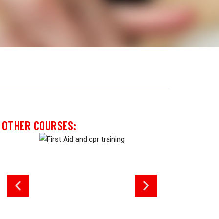
OTHER COURSES: