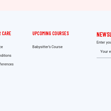
 CARE
UPCOMING COURSES
NEWS
Enter yo
ce
Babysitter’s Course
ditions
ferences