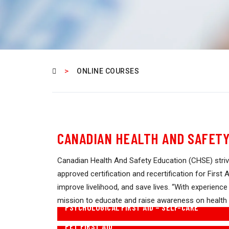
>
ONLINE COURSES
CANADIAN HEALTH AND SAFETY
Canadian Health And Safety Education (CHSE) striv
approved certification and recertification for Firs
improve livelihood, and save lives. “With experience
mission to educate and raise awareness on health
PSYCHOLOGICAL FIRST AID – SELF-CARE
PET FIRST AID