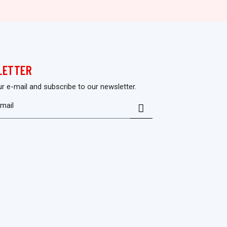
LETTER
ur e-mail and subscribe to our newsletter.