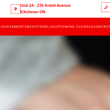
Unit 2A - 235 Ardelt Avenue
Kitchener ON
ACHIEVEMENTS
REGISTER
BLOG
UPCOMING COURSES
CONTAC
S