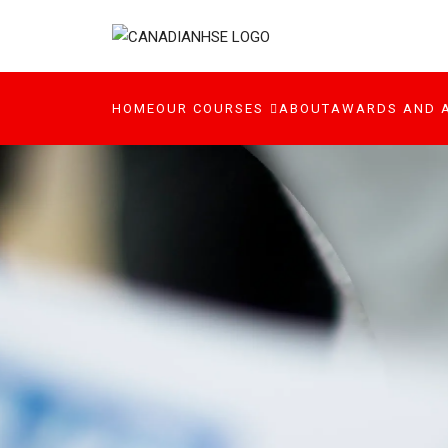
HOME
OUR COURSES
ABOUT
AWARDS AND 
ONLINE COURSE