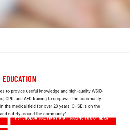
 EDUCATION
es to provide useful knowledge and high-quality WSIB-
t Aid, CPR, and AED training to empower the community,
 in the medical field for over 20 years, CHSE is on the
 and safety around the community.”
PSYCHOLOGICAL FIRST AID – CARING FOR OTHERS