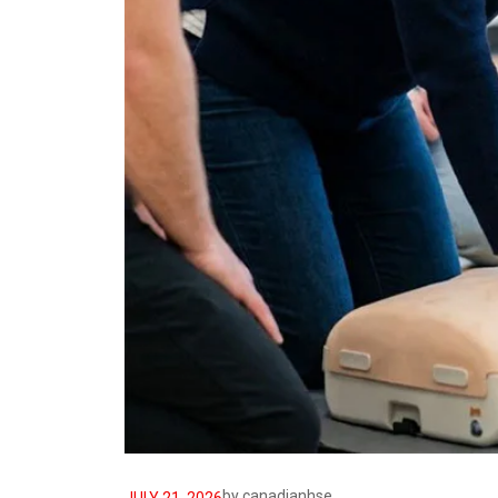
by
canadianhse
JULY 21, 2026