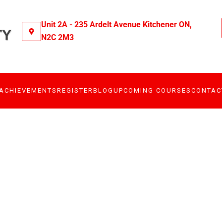
Unit 2A - 235 Ardelt Avenue Kitchener ON,
N2C 2M3
ACHIEVEMENTS
REGISTER
BLOG
UPCOMING COURSES
CONTAC