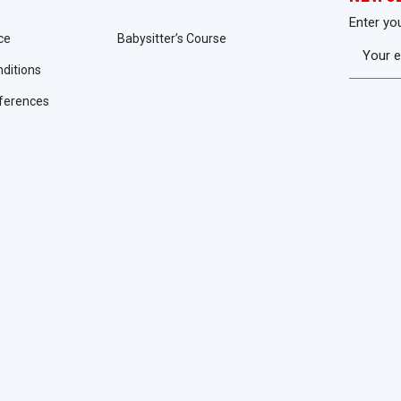
Enter yo
ce
Babysitter’s Course
ditions
ferences