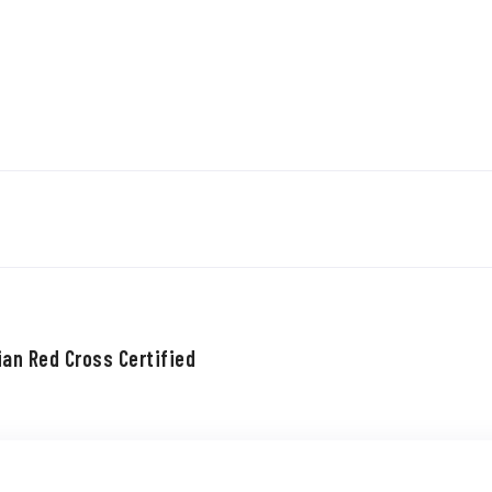
ian Red Cross Certified