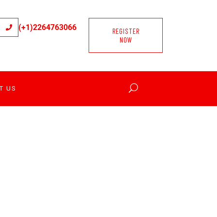
(+1)2264763066
REGISTER
NOW
T US