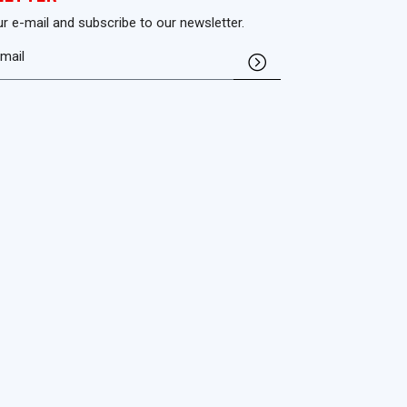
ur e-mail and subscribe to our newsletter.