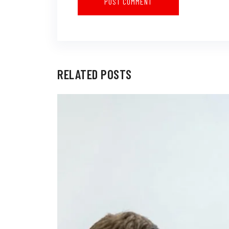
RELATED POSTS