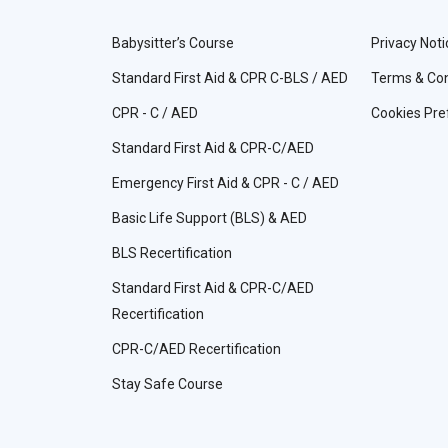
Babysitter’s Course
Privacy Noti
Standard First Aid & CPR C-BLS / AED
Terms & Con
CPR - C / AED
Cookies Pre
Standard First Aid & CPR-C/AED
Emergency First Aid & CPR - C / AED
Basic Life Support (BLS) & AED
BLS Recertification
Standard First Aid & CPR-C/AED
Recertification
CPR-C/AED Recertification
Stay Safe Course