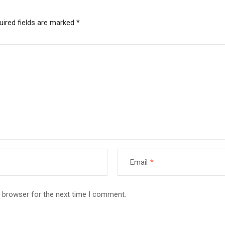
uired fields are marked
*
Email
*
s browser for the next time I comment.