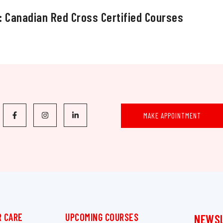
: Canadian Red Cross Certified Courses
MAKE APPOINTMENT
 CARE
UPCOMING COURSES
NEWS