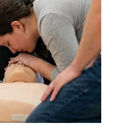
by
JULY 17, 2026