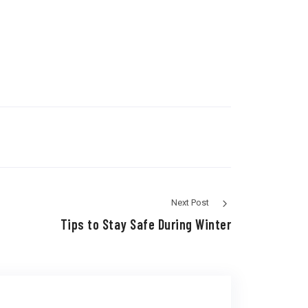
Next Post
Tips to Stay Safe During Winter