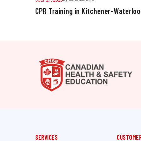
CPR Training in Kitchener-Waterloo
SERVICES
CUSTOMER