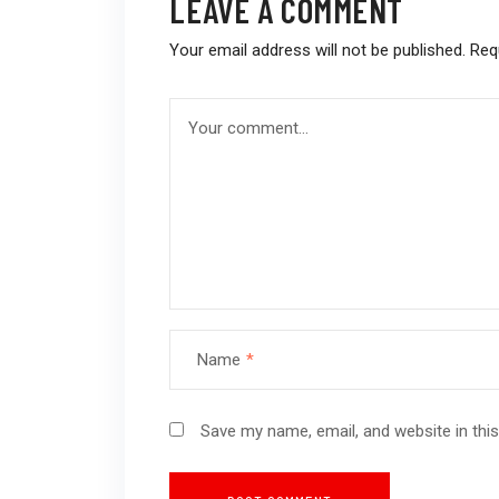
LEAVE A COMMENT
Your email address will not be published.
Req
Name
*
Save my name, email, and website in thi