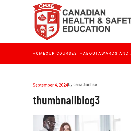
HOME
OUR COURSES
ABOUT
AWARDS AND 
by
canadianhse
September 4, 2024
thumbnailblog3