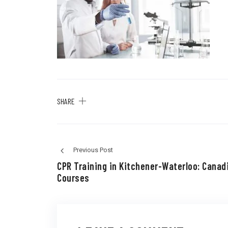
SHARE
Previous Post
CPR Training in Kitchener-Waterloo: Canad
Courses