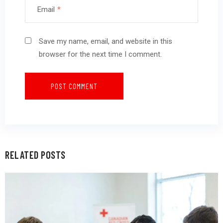
Email
*
Save my name, email, and website in this
browser for the next time I comment.
RELATED POSTS