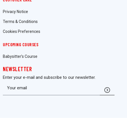
Privacy Notice
Terms & Conditions
Cookies Preferences
UPCOMING COURSES
Babysitter’s Course
NEWSLETTER
Enter your e-mail and subscribe to our newsletter.