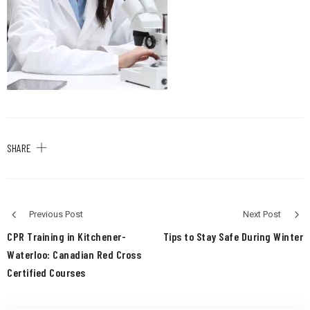
SHARE
Previous Post
Next Post
CPR Training in Kitchener-
Tips to Stay Safe During Winter
Waterloo: Canadian Red Cross
Certified Courses