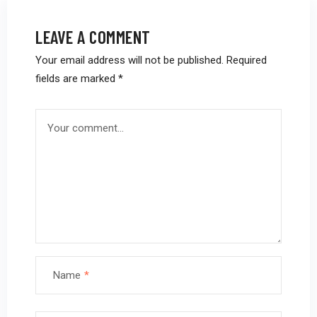
LEAVE A COMMENT
Your email address will not be published.
Required
fields are marked
*
Name
*