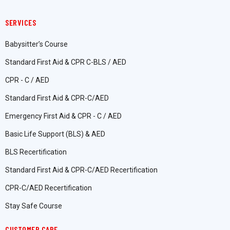
SERVICES
Babysitter’s Course
Standard First Aid & CPR C-BLS / AED
CPR - C / AED
Standard First Aid & CPR-C/AED
Emergency First Aid & CPR - C / AED
Basic Life Support (BLS) & AED
BLS Recertification
Standard First Aid & CPR-C/AED Recertification
CPR-C/AED Recertification
Stay Safe Course
CUSTOMER CARE