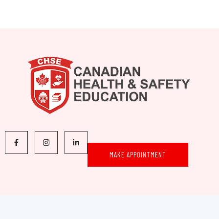
MAKE APPOINTMENT