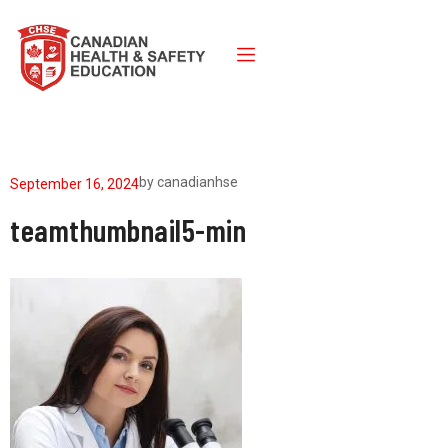
by
canadianhse
September 16, 2024
teamthumbnail5-min