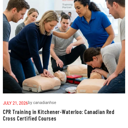
by
canadianhse
JULY 21, 2026
J
CPR Training in Kitchener-Waterloo: Canadian Red
W
Cross Certified Courses
a