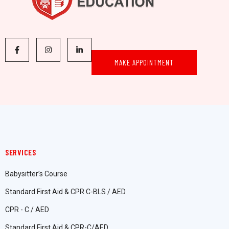
MAKE APPOINTMENT
SERVICES
Babysitter’s Course
Standard First Aid & CPR C-BLS / AED
CPR - C / AED
Standard First Aid & CPR-C/AED