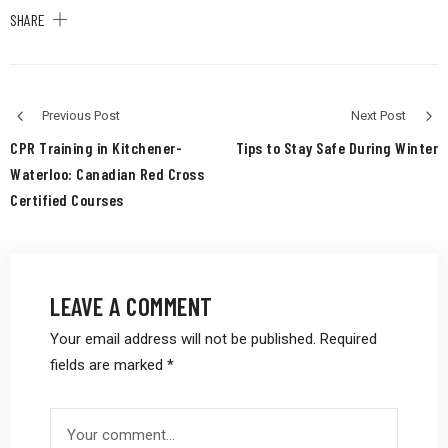
SHARE
Previous Post
Next Post
CPR Training in Kitchener-
Tips to Stay Safe During Winter
Waterloo: Canadian Red Cross
Certified Courses
LEAVE A COMMENT
Your email address will not be published.
Required
fields are marked
*