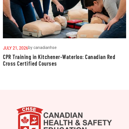
by
canadianhse
JULY 21, 2026
J
CPR Training in Kitchener-Waterloo: Canadian Red
W
Cross Certified Courses
a