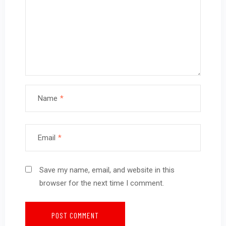
Name
*
Email
*
Save my name, email, and website in this
browser for the next time I comment.