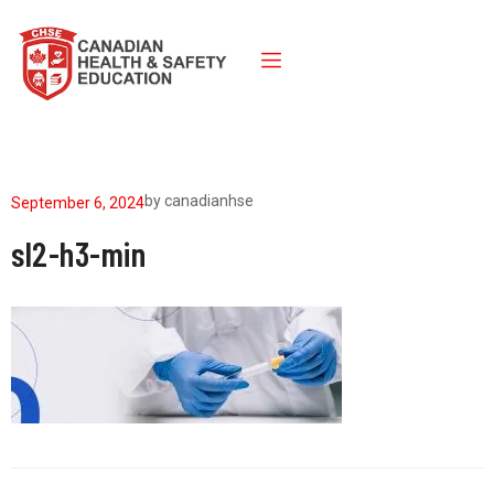
by
canadianhse
September 6, 2024
sl2-h3-min