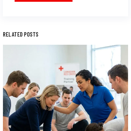
RELATED POSTS