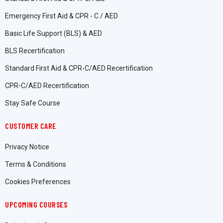
Emergency First Aid & CPR - C / AED
Basic Life Support (BLS) & AED
BLS Recertification
Standard First Aid & CPR-C/AED Recertification
CPR-C/AED Recertification
Stay Safe Course
CUSTOMER CARE
Privacy Notice
Terms & Conditions
Cookies Preferences
UPCOMING COURSES