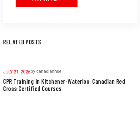
RELATED POSTS
by
canadianhse
JULY 21, 2026
J
CPR Training in Kitchener-Waterloo: Canadian Red
W
Cross Certified Courses
a