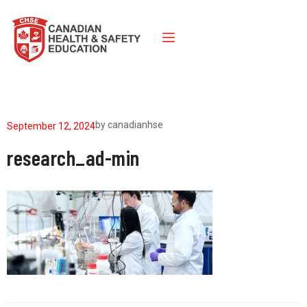
by
canadianhse
September 12, 2024
research_ad-min