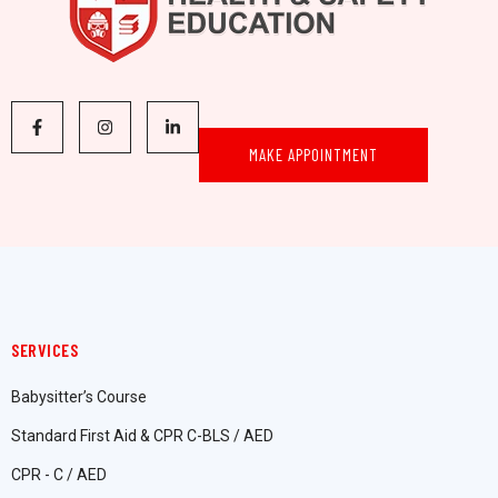
MAKE APPOINTMENT
SERVICES
Babysitter’s Course
Standard First Aid & CPR C-BLS / AED
CPR - C / AED