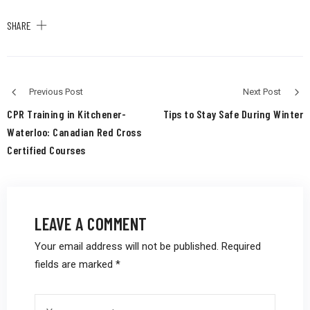
SHARE
Previous Post
Next Post
CPR Training in Kitchener-
Tips to Stay Safe During Winter
Waterloo: Canadian Red Cross
Certified Courses
LEAVE A COMMENT
Your email address will not be published.
Required
fields are marked
*