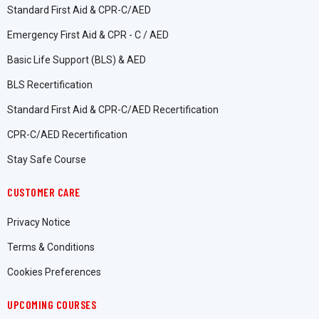
Standard First Aid & CPR-C/AED
Emergency First Aid & CPR - C / AED
Basic Life Support (BLS) & AED
BLS Recertification
Standard First Aid & CPR-C/AED Recertification
CPR-C/AED Recertification
Stay Safe Course
CUSTOMER CARE
Privacy Notice
Terms & Conditions
Cookies Preferences
UPCOMING COURSES