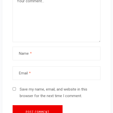
Name
*
Email
*
Save my name, email, and website in this
browser for the next time I comment.