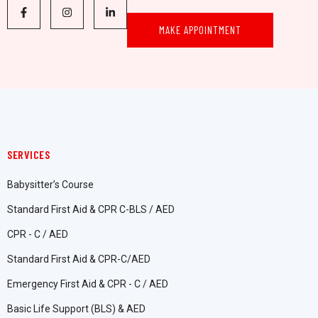
MAKE APPOINTMENT
SERVICES
Babysitter’s Course
Standard First Aid & CPR C-BLS / AED
CPR - C / AED
Standard First Aid & CPR-C/AED
Emergency First Aid & CPR - C / AED
Basic Life Support (BLS) & AED