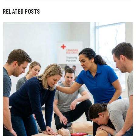
RELATED POSTS