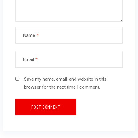
Name
*
Email
*
Save my name, email, and website in this
browser for the next time I comment.