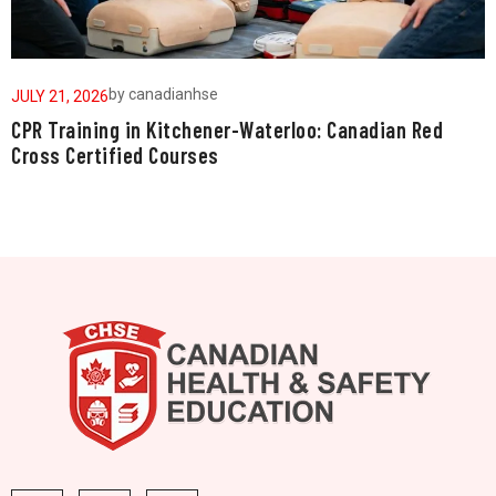
by
canadianhse
JULY 21, 2026
J
CPR Training in Kitchener-Waterloo: Canadian Red
W
Cross Certified Courses
a