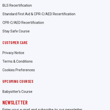
BLS Recertification
Standard First Aid & CPR-C/AED Recertification
CPR-C/AED Recertification
Stay Safe Course
CUSTOMER CARE
Privacy Notice
Terms & Conditions
Cookies Preferences
UPCOMING COURSES
Babysitter’s Course
NEWSLETTER
Enter your e-mail and subscribe to our newsletter.