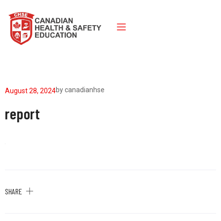
by
canadianhse
August 28, 2024
report
SHARE