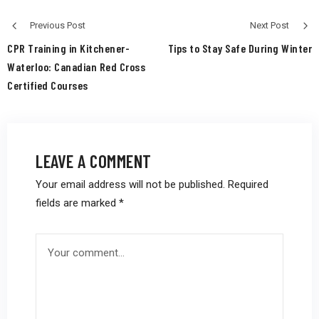
Previous Post
Next Post
CPR Training in Kitchener-
Tips to Stay Safe During Winter
Waterloo: Canadian Red Cross
Certified Courses
LEAVE A COMMENT
Your email address will not be published.
Required
fields are marked
*