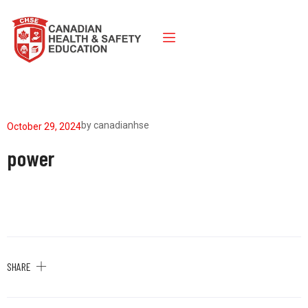
by
canadianhse
October 29, 2024
power
SHARE