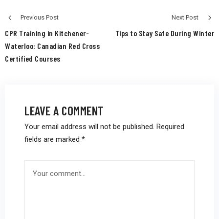
Previous Post
Next Post
CPR Training in Kitchener-
Tips to Stay Safe During Winter
Waterloo: Canadian Red Cross
Certified Courses
LEAVE A COMMENT
Your email address will not be published.
Required
fields are marked
*