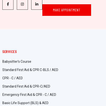
MAKE APPOINTMENT
SERVICES
Babysitter’s Course
Standard First Aid & CPR C-BLS / AED
CPR - C / AED
Standard First Aid & CPR-C/AED
Emergency First Aid & CPR - C / AED
Basic Life Support (BLS) & AED