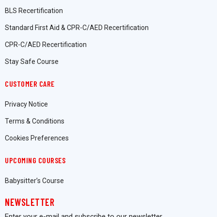
BLS Recertification
Standard First Aid & CPR-C/AED Recertification
CPR-C/AED Recertification
Stay Safe Course
CUSTOMER CARE
Privacy Notice
Terms & Conditions
Cookies Preferences
UPCOMING COURSES
Babysitter’s Course
NEWSLETTER
Enter your e-mail and subscribe to our newsletter.