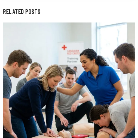
RELATED POSTS