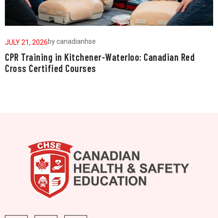
by
canadianhse
JULY 21, 2026
J
CPR Training in Kitchener-Waterloo: Canadian Red
W
Cross Certified Courses
a