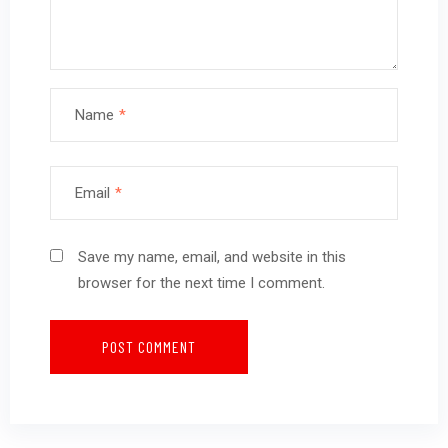
Name
*
Email
*
Save my name, email, and website in this
browser for the next time I comment.