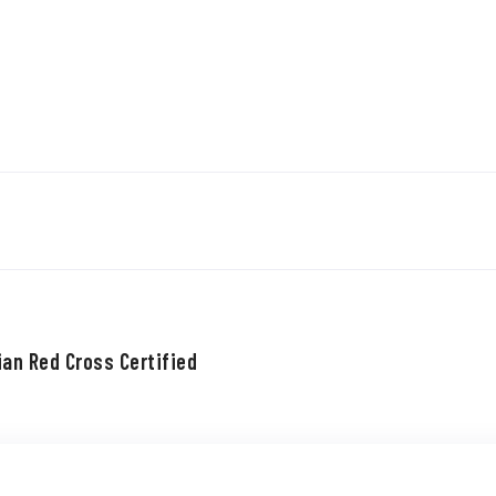
ian Red Cross Certified