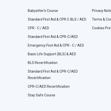
Babysitter’s Course
Privacy Noti
Standard First Aid & CPR C-BLS / AED
Terms & Con
CPR - C / AED
Cookies Pre
Standard First Aid & CPR-C/AED
Emergency First Aid & CPR - C / AED
Basic Life Support (BLS) & AED
BLS Recertification
Standard First Aid & CPR-C/AED
Recertification
CPR-C/AED Recertification
Stay Safe Course