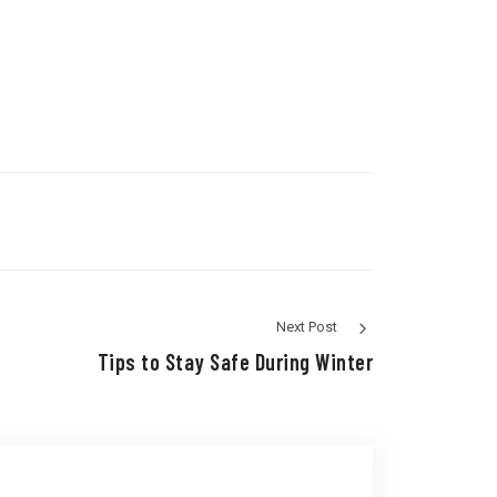
Next Post
Tips to Stay Safe During Winter