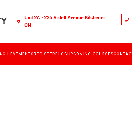
Unit 2A - 235 Ardelt Avenue Kitchener
ON
ACHIEVEMENTS
REGISTER
BLOG
UPCOMING COURSES
CONTAC