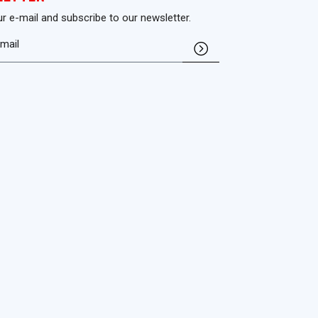
ur e-mail and subscribe to our newsletter.