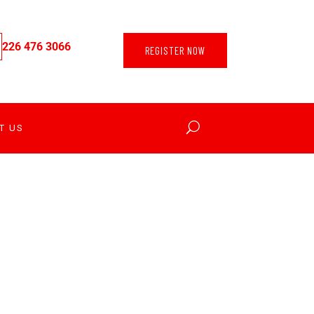
226 476 3066
REGISTER NOW
T US