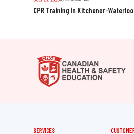
CPR Training in Kitchener-Waterloo
SERVICES
CUSTOMER