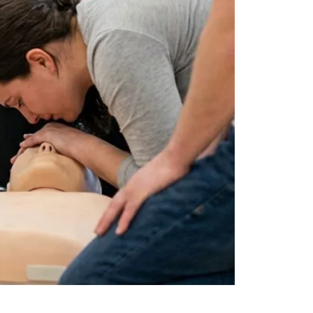
by
JULY 17, 2026