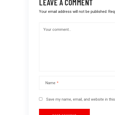
LEAVE A COMMENT
Your email address will not be published.
Req
Name
*
Save my name, email, and website in thi