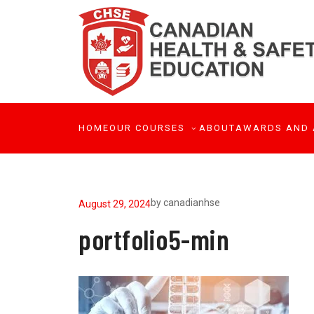
HOME
OUR COURSES
ABOUT
AWARDS AND 
by
canadianhse
August 29, 2024
portfolio5-min