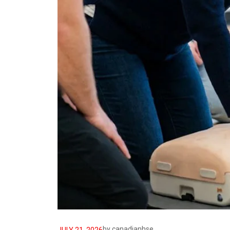
by
canadianhse
JULY 21, 2026