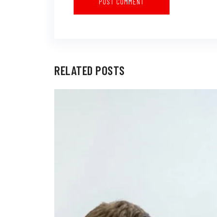
RELATED POSTS