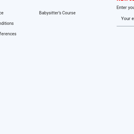
Enter yo
ce
Babysitter’s Course
ditions
ferences