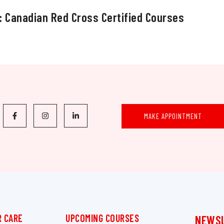
: Canadian Red Cross Certified Courses
MAKE APPOINTMENT
 CARE
UPCOMING COURSES
NEWS