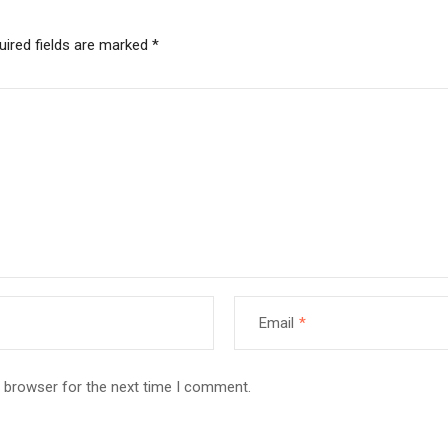
uired fields are marked
*
Email
*
s browser for the next time I comment.