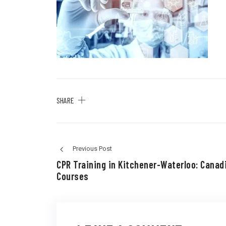
SHARE
Previous Post
CPR Training in Kitchener-Waterloo: Canad
Courses