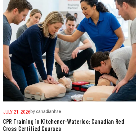
by
canadianhse
JULY 21, 2026
J
CPR Training in Kitchener-Waterloo: Canadian Red
W
Cross Certified Courses
a