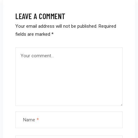
LEAVE A COMMENT
Your email address will not be published.
Required
fields are marked
*
Name
*