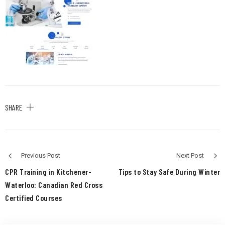
SHARE
Previous Post
Next Post
CPR Training in Kitchener-
Tips to Stay Safe During Winter
Waterloo: Canadian Red Cross
Certified Courses