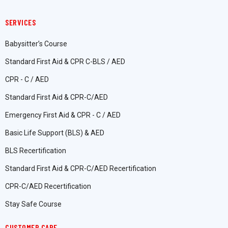
SERVICES
Babysitter’s Course
Standard First Aid & CPR C-BLS / AED
CPR - C / AED
Standard First Aid & CPR-C/AED
Emergency First Aid & CPR - C / AED
Basic Life Support (BLS) & AED
BLS Recertification
Standard First Aid & CPR-C/AED Recertification
CPR-C/AED Recertification
Stay Safe Course
CUSTOMER CARE