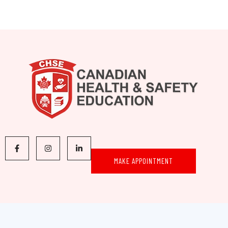
MAKE APPOINTMENT