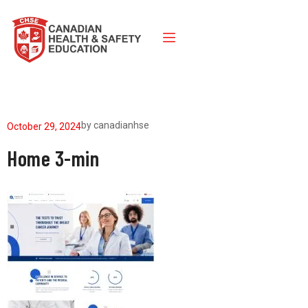
by
canadianhse
October 29, 2024
Home 3-min