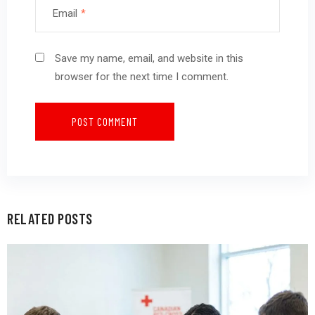
Email
*
Save my name, email, and website in this
browser for the next time I comment.
RELATED POSTS