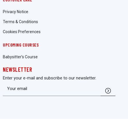
Privacy Notice
Terms & Conditions
Cookies Preferences
UPCOMING COURSES
Babysitter’s Course
NEWSLETTER
Enter your e-mail and subscribe to our newsletter.