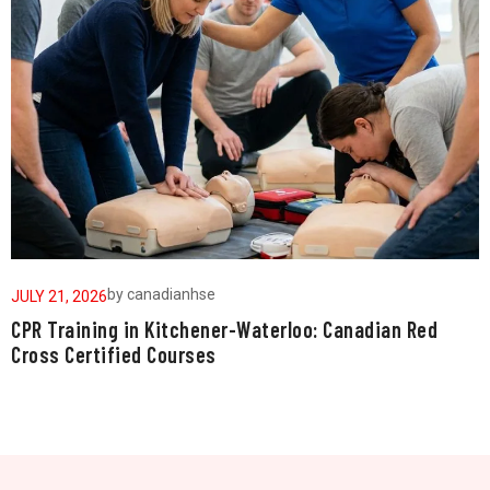
by
canadianhse
JULY 21, 2026
J
CPR Training in Kitchener-Waterloo: Canadian Red
W
Cross Certified Courses
a