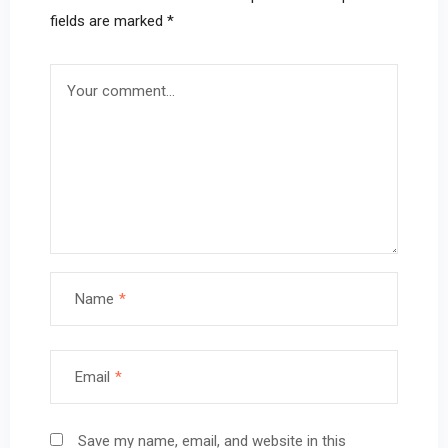
fields are marked
*
Name
*
Email
*
Save my name, email, and website in this