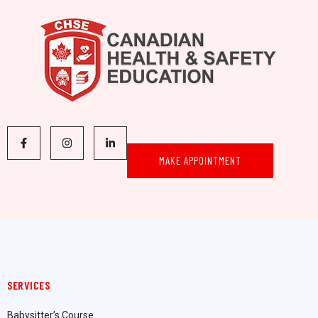
MAKE APPOINTMENT
SERVICES
Babysitter’s Course