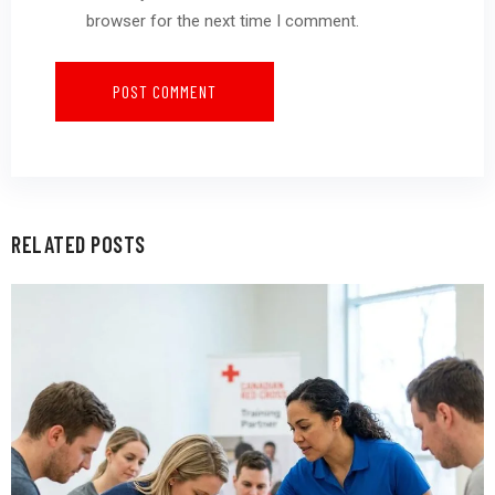
browser for the next time I comment.
RELATED POSTS