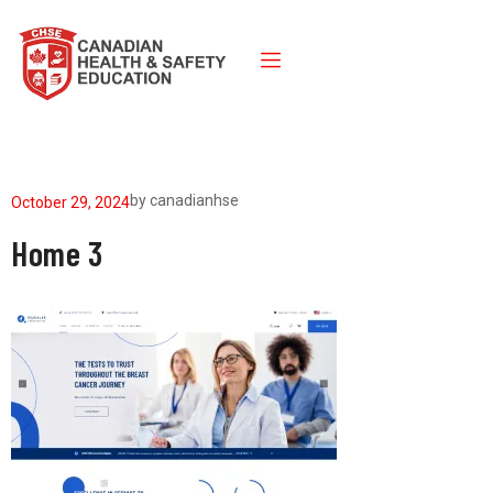
by
canadianhse
October 29, 2024
Home 3