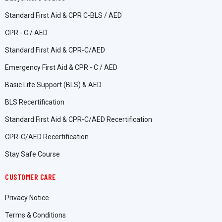
Standard First Aid & CPR C-BLS / AED
CPR - C / AED
Standard First Aid & CPR-C/AED
Emergency First Aid & CPR - C / AED
Basic Life Support (BLS) & AED
BLS Recertification
Standard First Aid & CPR-C/AED Recertification
CPR-C/AED Recertification
Stay Safe Course
CUSTOMER CARE
Privacy Notice
Terms & Conditions