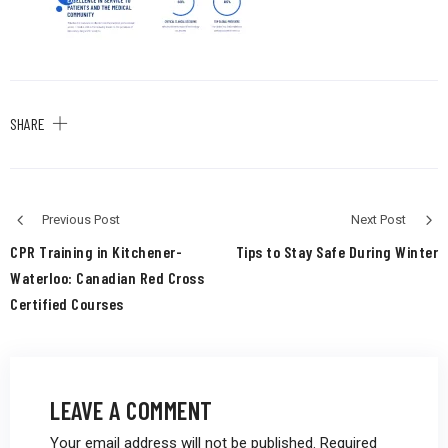
SHARE
Previous Post
Next Post
CPR Training in Kitchener-
Tips to Stay Safe During Winter
Waterloo: Canadian Red Cross
Certified Courses
LEAVE A COMMENT
Your email address will not be published.
Required