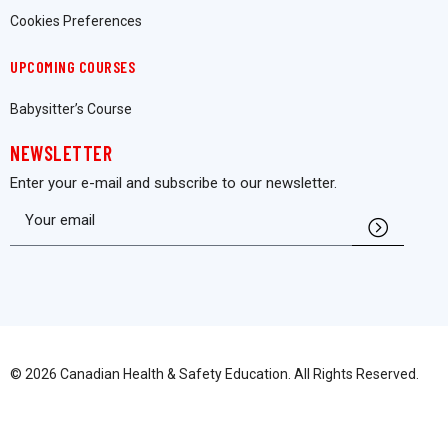
Cookies Preferences
UPCOMING COURSES
Babysitter’s Course
NEWSLETTER
Enter your e-mail and subscribe to our newsletter.
© 2026 Canadian Health & Safety Education. All Rights Reserved.