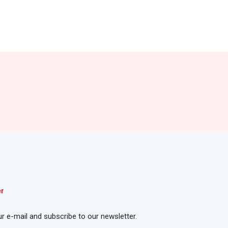
er
ur e-mail and subscribe to our newsletter.