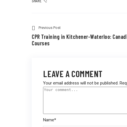
SHARE
Previous Post
CPR Training in Kitchener-Waterloo: Canad
Courses
LEAVE A COMMENT
Your email address will not be published.
Req
Name
*