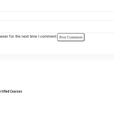
owser for the next time I comment.
rtified Courses