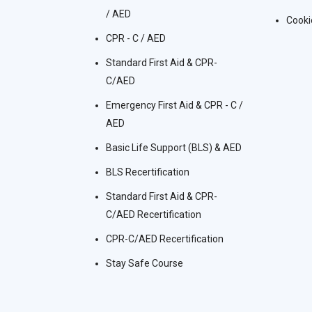
/ AED
Cooki
CPR - C / AED
Standard First Aid & CPR-
C/AED
Emergency First Aid & CPR - C /
AED
Basic Life Support (BLS) & AED
BLS Recertification
Standard First Aid & CPR-
C/AED Recertification
CPR-C/AED Recertification
Stay Safe Course