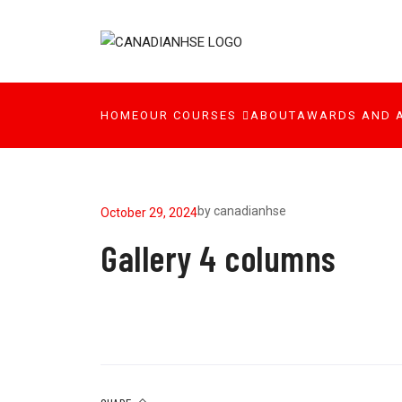
HOME
OUR COURSES
ABOUT
AWARDS AND 
by
canadianhse
October 29, 2024
Gallery 4 columns