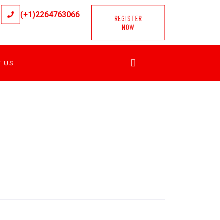
(+1)2264763066
REGISTER
NOW
T US