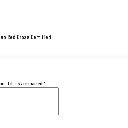
ian Red Cross Certified
uired fields are marked
*