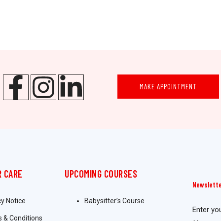
MAKE APPOINTMENT
 CARE
UPCOMING COURSES
Newslett
cy Notice
Babysitter’s Course
Enter yo
 & Conditions