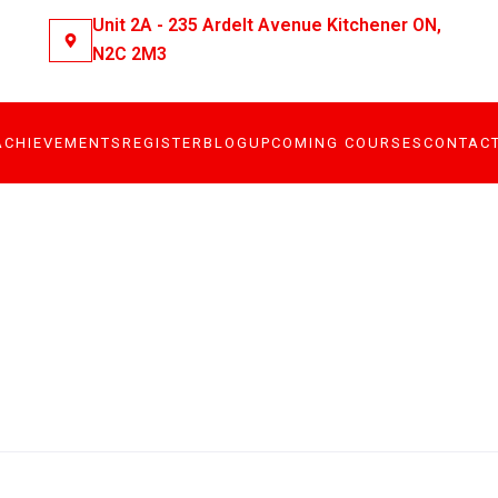
Unit 2A - 235 Ardelt Avenue Kitchener ON,
N2C 2M3
ACHIEVEMENTS
REGISTER
BLOG
UPCOMING COURSES
CONTAC