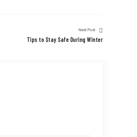
Next Post
Tips to Stay Safe During Winter