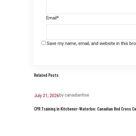
Email
*
Save my name, email, and website in this br
Related Posts
by
canadianhse
July 21, 2026
CPR Training in Kitchener-Waterloo: Canadian Red Cross Ce