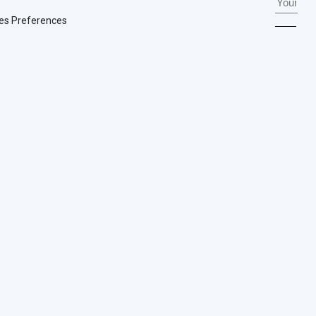
es Preferences