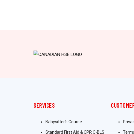
SERVICES
CUSTOMER
Babysitter’s Course
Priva
Standard First Aid & CPR C-BLS
Terms