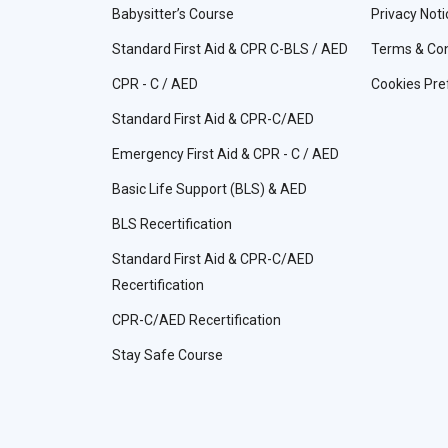
Babysitter’s Course
Privacy Noti
Standard First Aid & CPR C-BLS / AED
Terms & Con
CPR - C / AED
Cookies Pre
Standard First Aid & CPR-C/AED
Emergency First Aid & CPR - C / AED
Basic Life Support (BLS) & AED
BLS Recertification
Standard First Aid & CPR-C/AED
Recertification
CPR-C/AED Recertification
Stay Safe Course