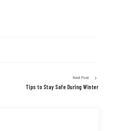
Next Post
Tips to Stay Safe During Winter