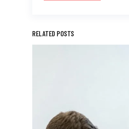
RELATED POSTS