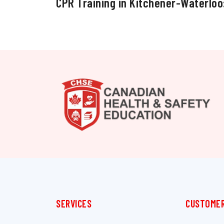
CPR Training in Kitchener-Waterloo
SERVICES
CUSTOMER