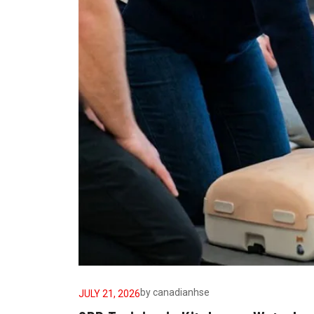
by
canadianhse
JULY 21, 2026