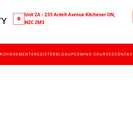
Unit 2A - 235 Ardelt Avenue Kitchener ON,
N2C 2M3
ACHIEVEMENTS
REGISTER
BLOG
UPCOMING COURSES
CONTAC