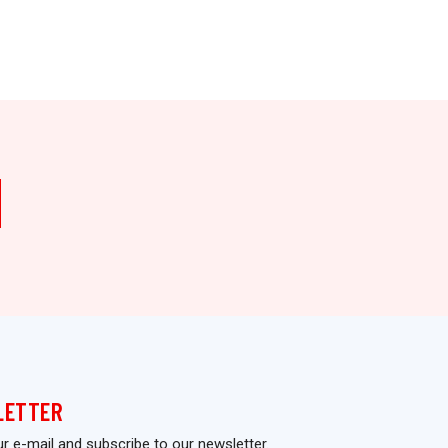
Who Should 
LETTER
ur e-mail and subscribe to our newsletter.