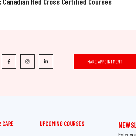
: Canadian Red Cross Certified Courses
MAKE APPOINTMENT
 CARE
UPCOMING COURSES
NEWS
Enter yo