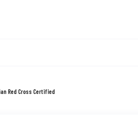
ian Red Cross Certified