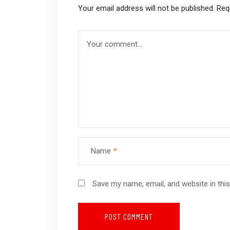
Your email address will not be published.
Req
Name
*
Save my name, email, and website in thi