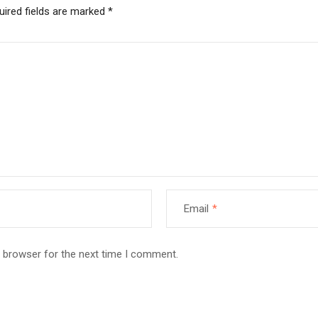
uired fields are marked
*
Email
*
s browser for the next time I comment.