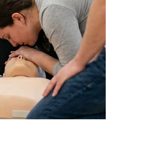
by
JULY 17, 2026