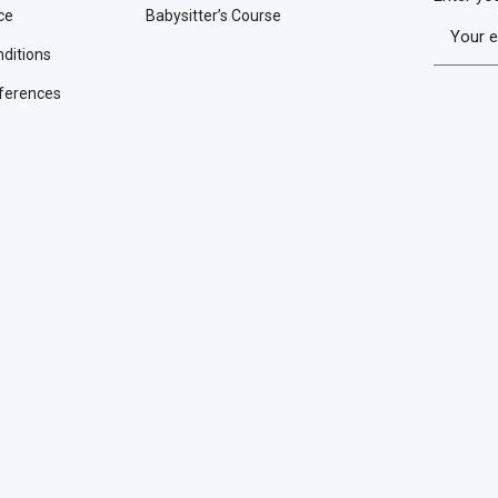
ce
Babysitter’s Course
ditions
ferences