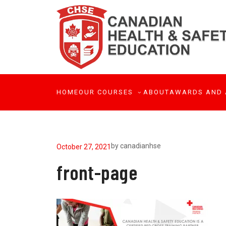
HOME
OUR COURSES
ABOUT
AWARDS AND 
by
canadianhse
October 27, 2021
front-page