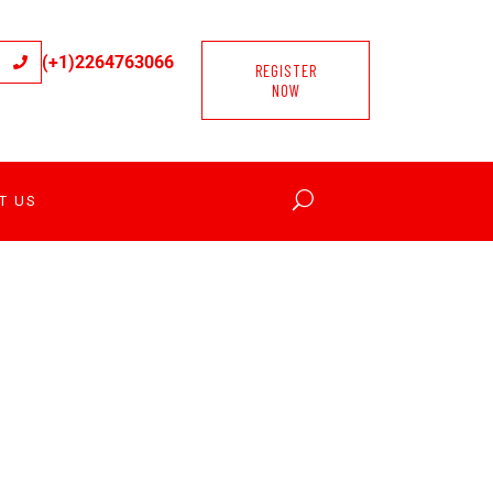
(+1)2264763066
REGISTER
NOW
T US