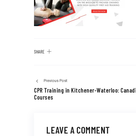
SHARE
Previous Post
CPR Training in Kitchener-Waterloo: Canad
Courses
LEAVE A COMMENT