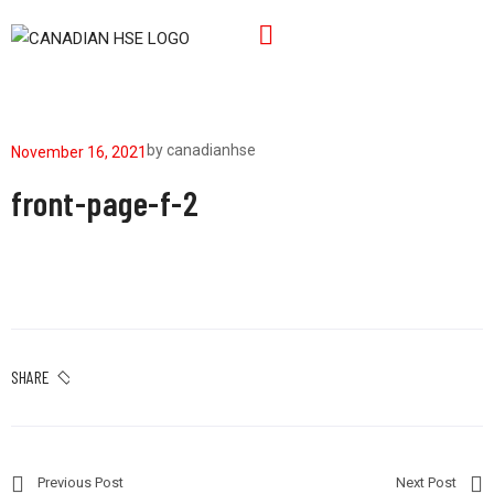
by
canadianhse
November 16, 2021
front-page-f-2
SHARE
Previous Post
Next Post