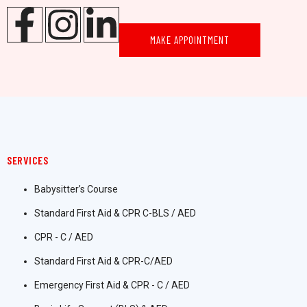
MAKE APPOINTMENT
SERVICES
Babysitter’s Course
Standard First Aid & CPR C-BLS / AED
CPR - C / AED
Standard First Aid & CPR-C/AED
Emergency First Aid & CPR - C / AED