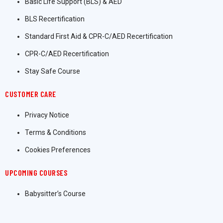
Basic Life Support (BLS) & AED
BLS Recertification
Standard First Aid & CPR-C/AED Recertification
CPR-C/AED Recertification
Stay Safe Course
CUSTOMER CARE
Privacy Notice
Terms & Conditions
Cookies Preferences
UPCOMING COURSES
Babysitter’s Course