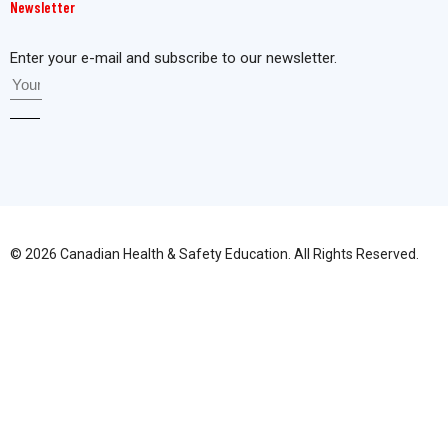
Newsletter
Enter your e-mail and subscribe to our newsletter.
© 2026 Canadian Health & Safety Education. All Rights Reserved.