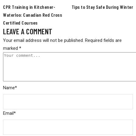
CPR Training in Kitchener-
Tips to Stay Safe During Winter
Waterloo: Canadian Red Cross
Certified Courses
LEAVE A COMMENT
Your email address will not be published.
Required fields are
marked
*
Name
*
Email
*