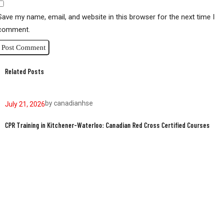
Save my name, email, and website in this browser for the next time I
comment.
Related Posts
by
canadianhse
July 21, 2026
J
CPR Training in Kitchener-Waterloo: Canadian Red Cross Certified Courses
W
W