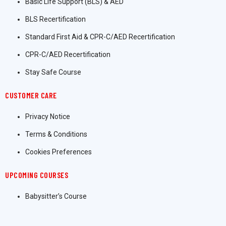
Basic Life Support (BLS) & AED
BLS Recertification
Standard First Aid & CPR-C/AED Recertification
CPR-C/AED Recertification
Stay Safe Course
CUSTOMER CARE
Privacy Notice
Terms & Conditions
Cookies Preferences
UPCOMING COURSES
Babysitter’s Course