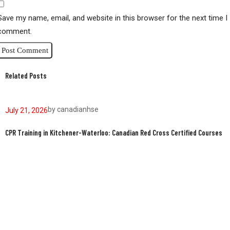
Save my name, email, and website in this browser for the next time I
comment.
Related Posts
by
canadianhse
July 21, 2026
J
CPR Training in Kitchener-Waterloo: Canadian Red Cross Certified Courses
W
W