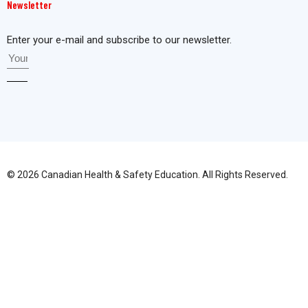
Newsletter
Enter your e-mail and subscribe to our newsletter.
© 2026 Canadian Health & Safety Education. All Rights Reserved.