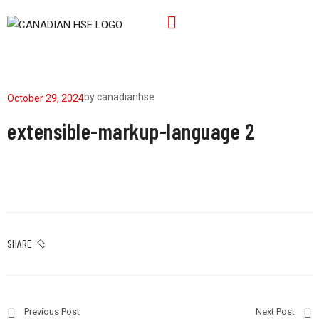
by
canadianhse
October 29, 2024
extensible-markup-language 2
SHARE
Previous Post
Next Post