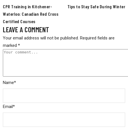
CPR Training in Kitchener-
Tips to Stay Safe During Winter
Waterloo: Canadian Red Cross
Certified Courses
LEAVE A COMMENT
Your email address will not be published.
Required fields are
marked
*
Name
*
Email
*