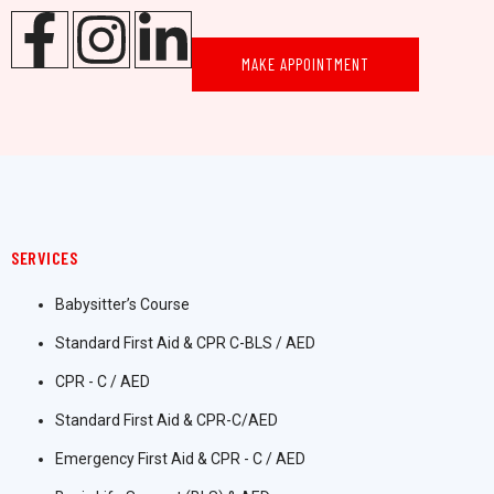
MAKE APPOINTMENT
SERVICES
Babysitter’s Course
Standard First Aid & CPR C-BLS / AED
CPR - C / AED
Standard First Aid & CPR-C/AED
Emergency First Aid & CPR - C / AED