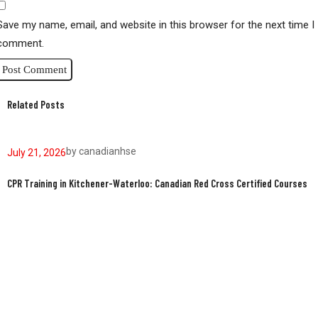
Save my name, email, and website in this browser for the next time I
comment.
Related Posts
by
canadianhse
July 21, 2026
J
CPR Training in Kitchener-Waterloo: Canadian Red Cross Certified Courses
W
W