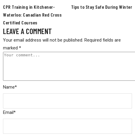
CPR Training in Kitchener-
Tips to Stay Safe During Winter
Waterloo: Canadian Red Cross
Certified Courses
LEAVE A COMMENT
Your email address will not be published.
Required fields are
marked
*
Name
*
Email
*