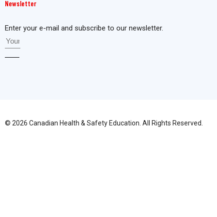
Newsletter
Enter your e-mail and subscribe to our newsletter.
© 2026 Canadian Health & Safety Education. All Rights Reserved.