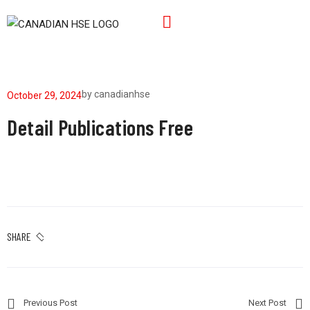
by
canadianhse
October 29, 2024
Detail Publications Free
SHARE
Previous Post
Next Post