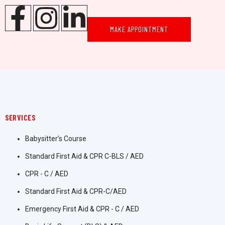
MAKE APPOINTMENT
SERVICES
Babysitter’s Course
Standard First Aid & CPR C-BLS / AED
CPR - C / AED
Standard First Aid & CPR-C/AED
Emergency First Aid & CPR - C / AED