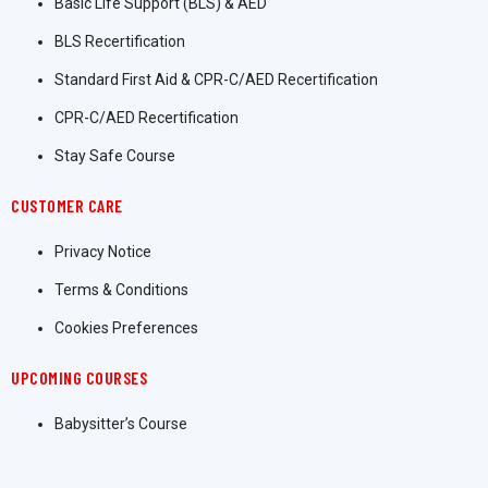
Basic Life Support (BLS) & AED
BLS Recertification
Standard First Aid & CPR-C/AED Recertification
CPR-C/AED Recertification
Stay Safe Course
CUSTOMER CARE
Privacy Notice
Terms & Conditions
Cookies Preferences
UPCOMING COURSES
Babysitter’s Course