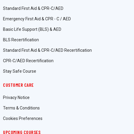
Standard First Aid & CPR-C/AED
Emergency First Aid & CPR - C / AED
Basic Life Support (BLS) & AED
BLS Recertification
Standard First Aid & CPR-C/AED Recertification
CPR-C/AED Recertification
Stay Safe Course
CUSTOMER CARE
Privacy Notice
Terms & Conditions
Cookies Preferences
UPCOMING COURSES