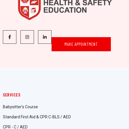
MAKE APPOINTMENT
SERVICES
Babysitter’s Course
Standard First Aid & CPR C-BLS / AED
CPR - C / AED