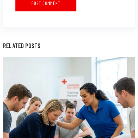
RELATED POSTS