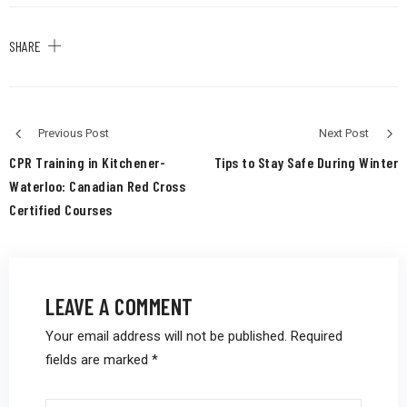
SHARE
Previous Post
Next Post
CPR Training in Kitchener-
Tips to Stay Safe During Winter
Waterloo: Canadian Red Cross
Certified Courses
LEAVE A COMMENT
Your email address will not be published.
Required
fields are marked
*