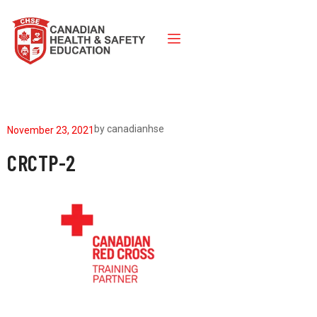
by
canadianhse
November 23, 2021
CRCTP-2