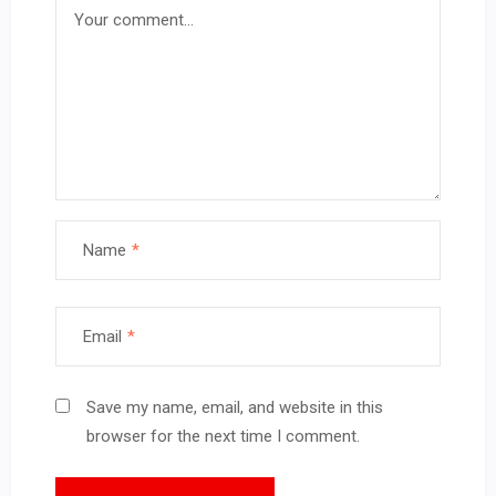
Name
*
Email
*
Save my name, email, and website in this
browser for the next time I comment.