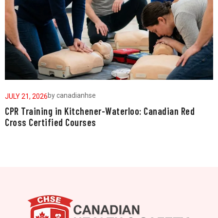
by
canadianhse
JULY 21, 2026
J
CPR Training in Kitchener-Waterloo: Canadian Red
W
Cross Certified Courses
a