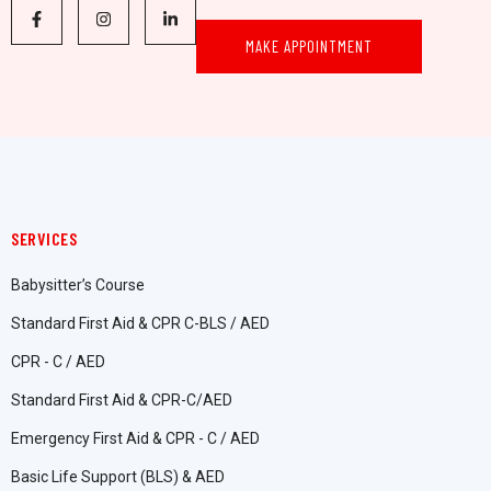
MAKE APPOINTMENT
SERVICES
Babysitter’s Course
Standard First Aid & CPR C-BLS / AED
CPR - C / AED
Standard First Aid & CPR-C/AED
Emergency First Aid & CPR - C / AED
Basic Life Support (BLS) & AED