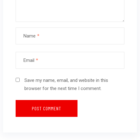
Name
*
Email
*
Save my name, email, and website in this
browser for the next time I comment.