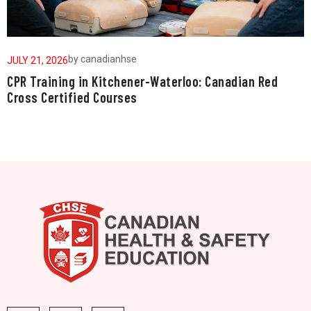
by
canadianhse
JULY 21, 2026
J
CPR Training in Kitchener-Waterloo: Canadian Red
W
Cross Certified Courses
a