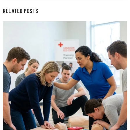
RELATED POSTS