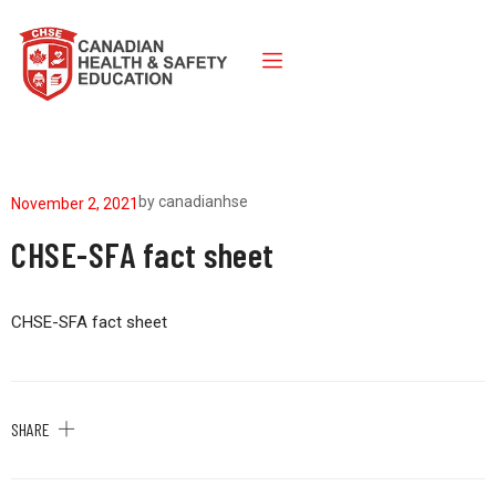
by
canadianhse
November 2, 2021
CHSE-SFA fact sheet
CHSE-SFA fact sheet
SHARE