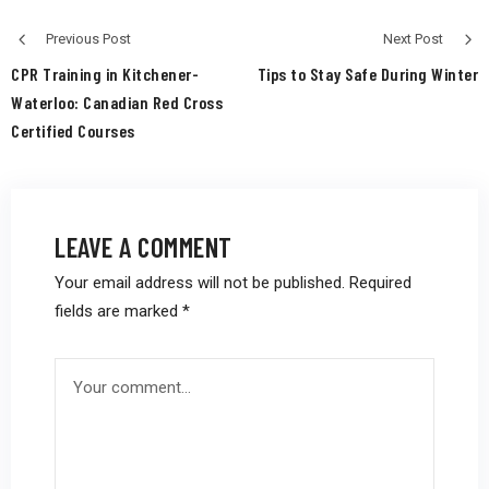
Previous Post
Next Post
CPR Training in Kitchener-
Tips to Stay Safe During Winter
Waterloo: Canadian Red Cross
Certified Courses
LEAVE A COMMENT
Your email address will not be published.
Required
fields are marked
*