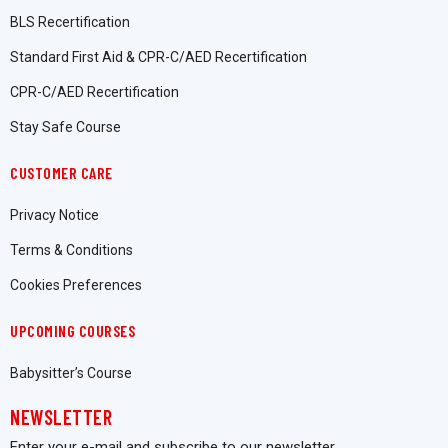
BLS Recertification
Standard First Aid & CPR-C/AED Recertification
CPR-C/AED Recertification
Stay Safe Course
CUSTOMER CARE
Privacy Notice
Terms & Conditions
Cookies Preferences
UPCOMING COURSES
Babysitter’s Course
NEWSLETTER
Enter your e-mail and subscribe to our newsletter.