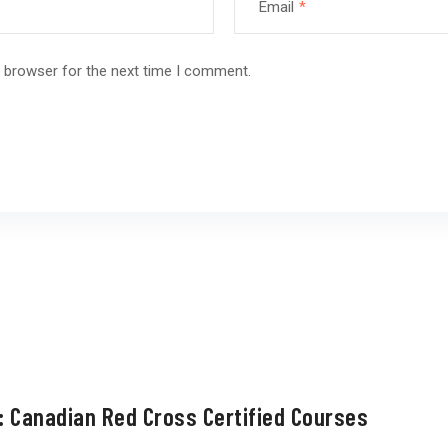
Email
*
s browser for the next time I comment.
: Canadian Red Cross Certified Courses