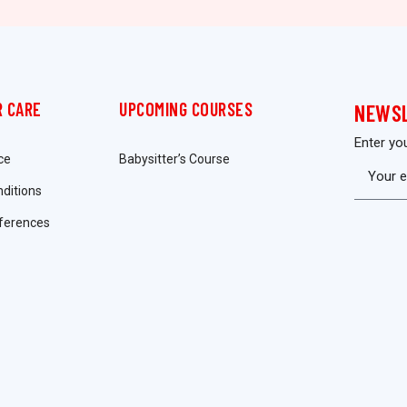
 CARE
UPCOMING COURSES
NEWS
Enter yo
ce
Babysitter’s Course
ditions
ferences