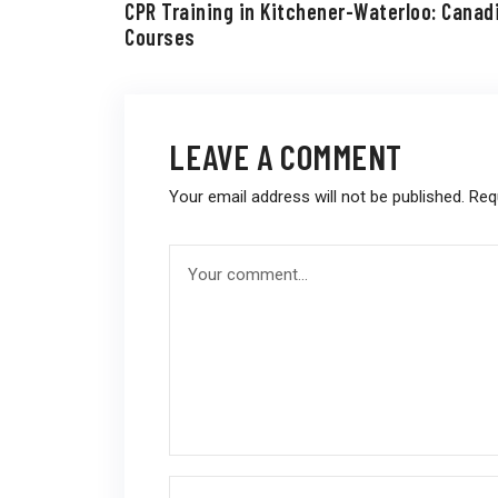
CPR Training in Kitchener-Waterloo: Canad
Courses
LEAVE A COMMENT
Your email address will not be published.
Req