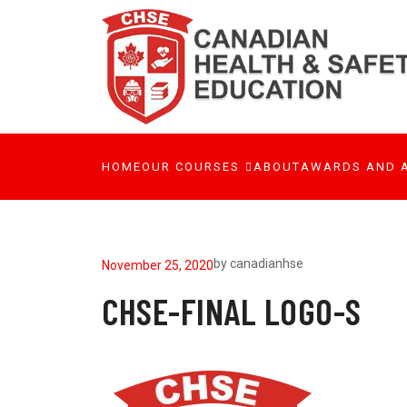
HOME
OUR COURSES
ABOUT
AWARDS AND 
by
canadianhse
November 25, 2020
CHSE-FINAL LOGO-S