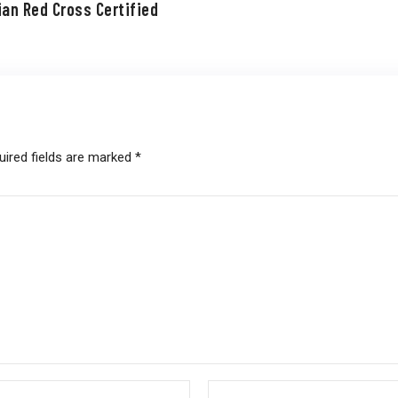
ian Red Cross Certified
uired fields are marked
*