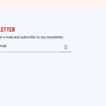
LETTER
ur e-mail and subscribe to our newsletter.