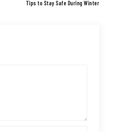
Tips to Stay Safe During Winter