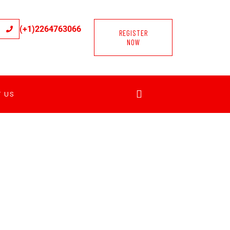
(+1)2264763066
REGISTER
NOW
T US