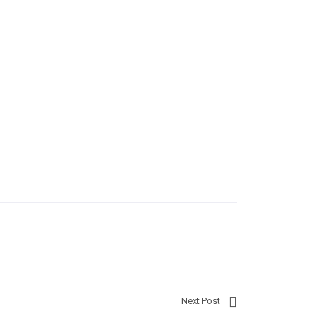
Next Post