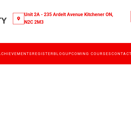
Unit 2A - 235 Ardelt Avenue Kitchener ON,
N2C 2M3
ACHIEVEMENTS
REGISTER
BLOG
UPCOMING COURSES
CONTAC