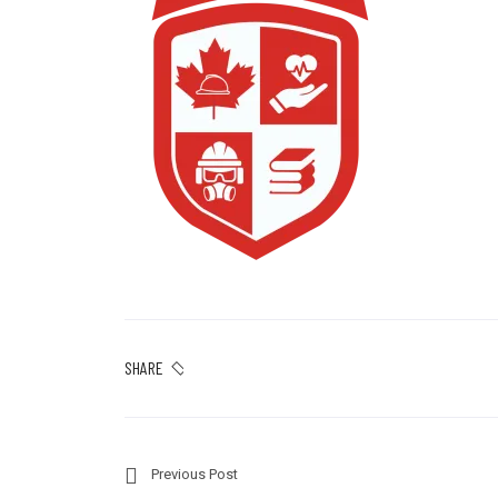
SHARE
Previous Post