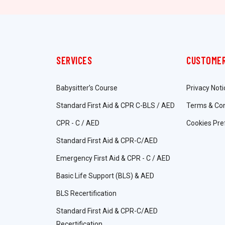
SERVICES
CUSTOMER
Babysitter’s Course
Privacy Noti
Standard First Aid & CPR C-BLS / AED
Terms & Con
CPR - C / AED
Cookies Pre
Standard First Aid & CPR-C/AED
Emergency First Aid & CPR - C / AED
Basic Life Support (BLS) & AED
BLS Recertification
Standard First Aid & CPR-C/AED
Recertification