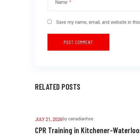
Name
*
Save my name, email, and website in thi
RELATED POSTS
by
canadianhse
JULY 21, 2026
CPR Training in Kitchener-Waterloo