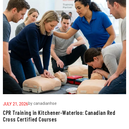
by
canadianhse
JULY 21, 2026
J
CPR Training in Kitchener-Waterloo: Canadian Red
W
Cross Certified Courses
a