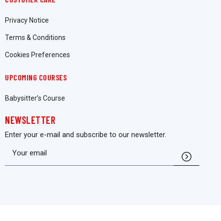
Privacy Notice
Terms & Conditions
Cookies Preferences
UPCOMING COURSES
Babysitter’s Course
NEWSLETTER
Enter your e-mail and subscribe to our newsletter.