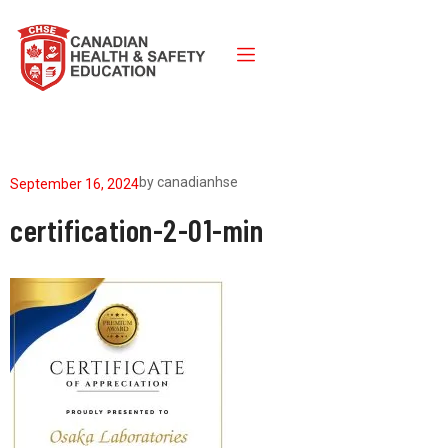
by
canadianhse
September 16, 2024
certification-2-01-min