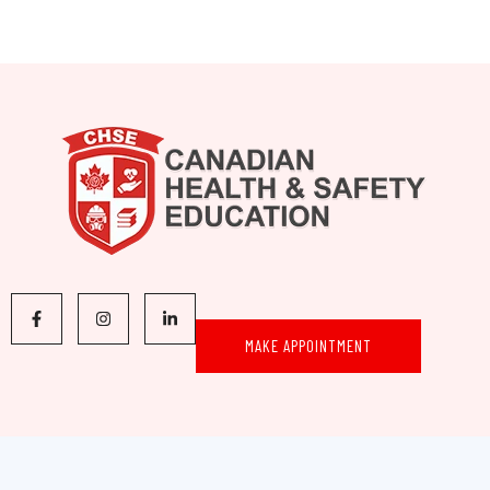
MAKE APPOINTMENT