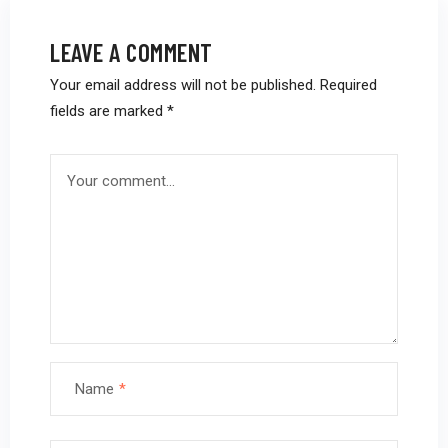
LEAVE A COMMENT
Your email address will not be published.
Required
fields are marked
*
Name
*