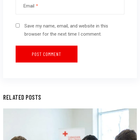
Email
*
Save my name, email, and website in this
browser for the next time I comment.
RELATED POSTS