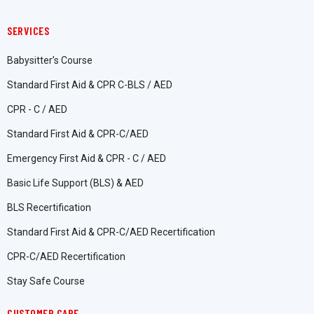
SERVICES
Babysitter’s Course
Standard First Aid & CPR C-BLS / AED
CPR - C / AED
Standard First Aid & CPR-C/AED
Emergency First Aid & CPR - C / AED
Basic Life Support (BLS) & AED
BLS Recertification
Standard First Aid & CPR-C/AED Recertification
CPR-C/AED Recertification
Stay Safe Course
CUSTOMER CARE