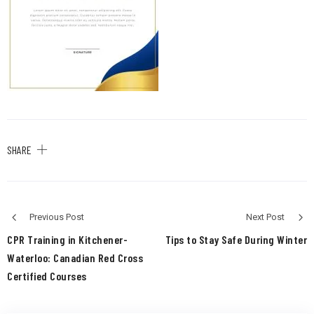
SHARE
Previous Post
Next Post
CPR Training in Kitchener-
Tips to Stay Safe During Winter
Waterloo: Canadian Red Cross
Certified Courses