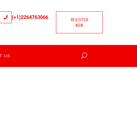
(+1)2264763066
REGISTER
NOW
T US