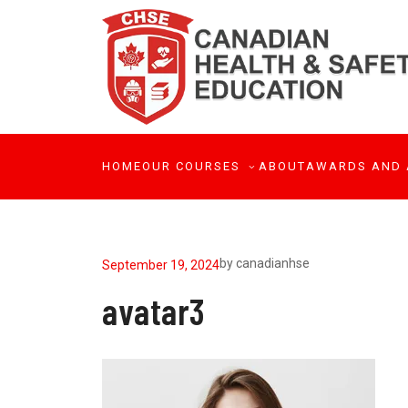
HOME
OUR COURSES
ABOUT
AWARDS AND 
by
canadianhse
September 19, 2024
avatar3