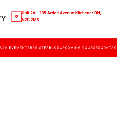
Unit 2A - 235 Ardelt Avenue Kitchener ON,
N2C 2M3
ACHIEVEMENTS
REGISTER
BLOG
UPCOMING COURSES
CONTAC