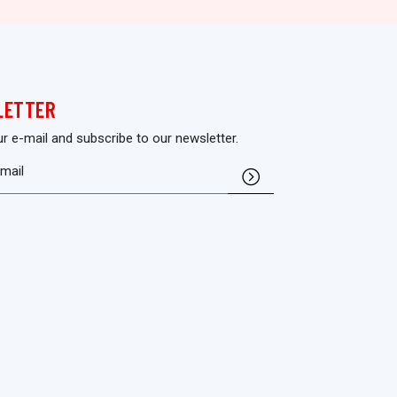
LETTER
ur e-mail and subscribe to our newsletter.