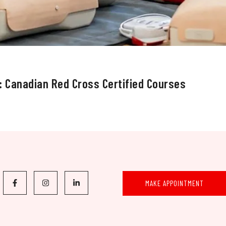
: Canadian Red Cross Certified Courses
MAKE APPOINTMENT