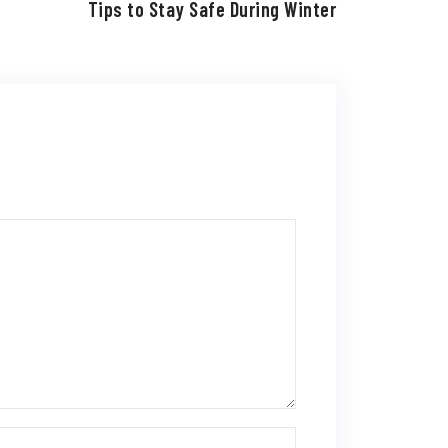
Tips to Stay Safe During Winter