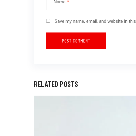
Name
*
Save my name, email, and website in thi
RELATED POSTS