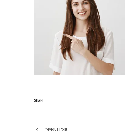
SHARE
Previous Post