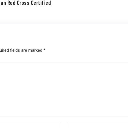
ian Red Cross Certified
uired fields are marked
*