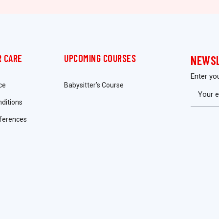
 CARE
UPCOMING COURSES
NEWS
Enter yo
ce
Babysitter’s Course
ditions
ferences