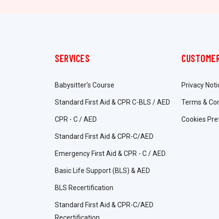
SERVICES
CUSTOMER
Babysitter’s Course
Privacy Noti
Standard First Aid & CPR C-BLS / AED
Terms & Con
CPR - C / AED
Cookies Pre
Standard First Aid & CPR-C/AED
Emergency First Aid & CPR - C / AED
Basic Life Support (BLS) & AED
BLS Recertification
Standard First Aid & CPR-C/AED
Recertification