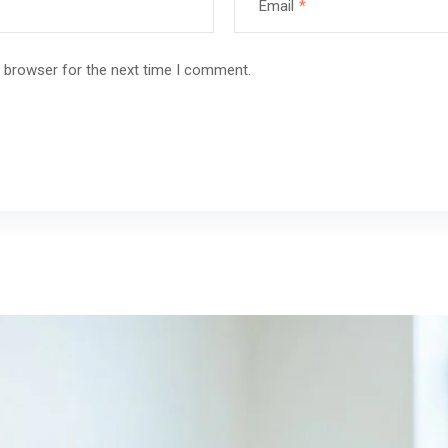
Email
*
s browser for the next time I comment.