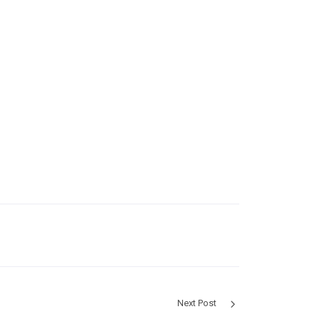
Next Post