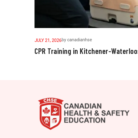
by
canadianhse
JULY 21, 2026
CPR Training in Kitchener-Waterloo