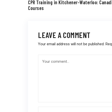
CPR Training in Kitchener-Waterloo: Canad
Courses
LEAVE A COMMENT
Your email address will not be published.
Req