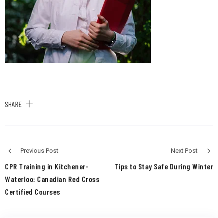
SHARE
Previous Post
Next Post
CPR Training in Kitchener-
Tips to Stay Safe During Winter
Waterloo: Canadian Red Cross
Certified Courses