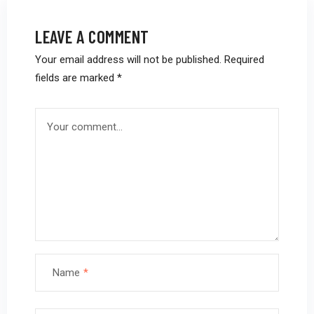
LEAVE A COMMENT
Your email address will not be published.
Required
fields are marked
*
Name
*