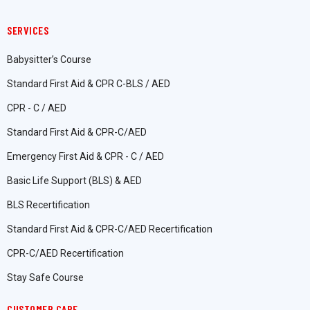
SERVICES
Babysitter’s Course
Standard First Aid & CPR C-BLS / AED
CPR - C / AED
Standard First Aid & CPR-C/AED
Emergency First Aid & CPR - C / AED
Basic Life Support (BLS) & AED
BLS Recertification
Standard First Aid & CPR-C/AED Recertification
CPR-C/AED Recertification
Stay Safe Course
CUSTOMER CARE