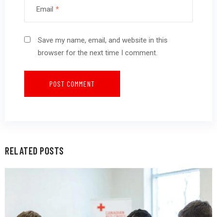
Email
*
Save my name, email, and website in this
browser for the next time I comment.
RELATED POSTS