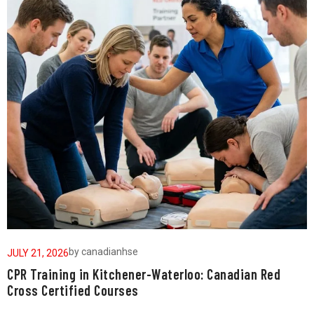
by
canadianhse
JULY 21, 2026
J
CPR Training in Kitchener-Waterloo: Canadian Red
W
Cross Certified Courses
a