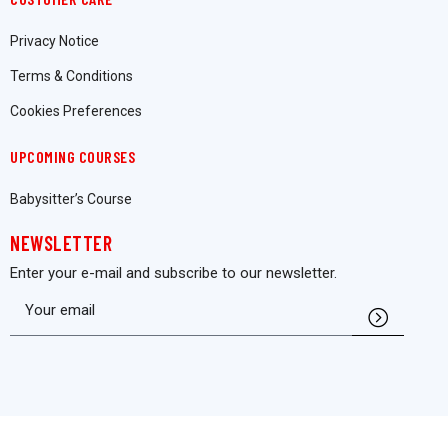
Privacy Notice
Terms & Conditions
Cookies Preferences
UPCOMING COURSES
Babysitter’s Course
NEWSLETTER
Enter your e-mail and subscribe to our newsletter.