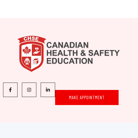
MAKE APPOINTMENT