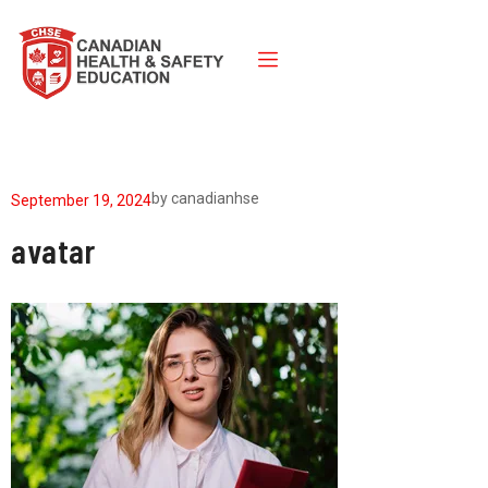
by
canadianhse
September 19, 2024
avatar