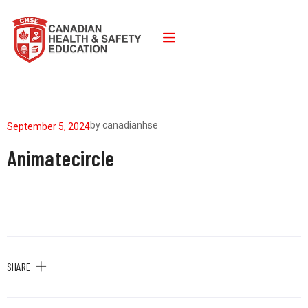
by
canadianhse
September 5, 2024
Animatecircle
SHARE