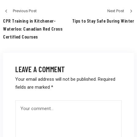
Previous Post
Next Post
CPR Training in Kitchener-
Tips to Stay Safe During Winter
Waterloo: Canadian Red Cross
Certified Courses
LEAVE A COMMENT
Your email address will not be published.
Required
fields are marked
*