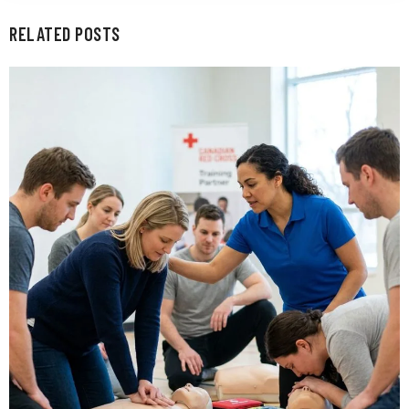
RELATED POSTS