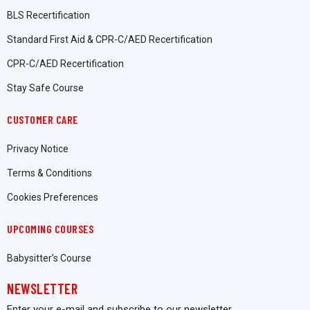
BLS Recertification
Standard First Aid & CPR-C/AED Recertification
CPR-C/AED Recertification
Stay Safe Course
CUSTOMER CARE
Privacy Notice
Terms & Conditions
Cookies Preferences
UPCOMING COURSES
Babysitter’s Course
NEWSLETTER
Enter your e-mail and subscribe to our newsletter.