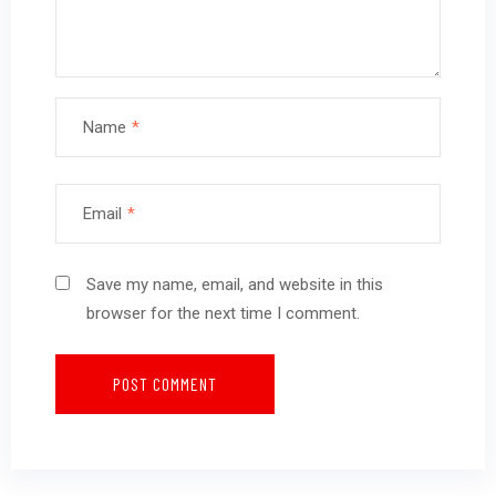
Name
*
Email
*
Save my name, email, and website in this
browser for the next time I comment.