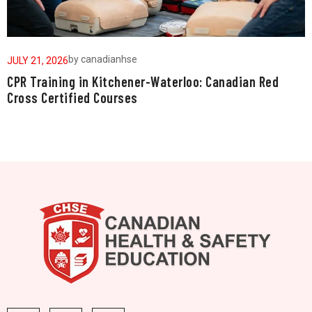
by
canadianhse
JULY 21, 2026
J
CPR Training in Kitchener-Waterloo: Canadian Red
W
Cross Certified Courses
a