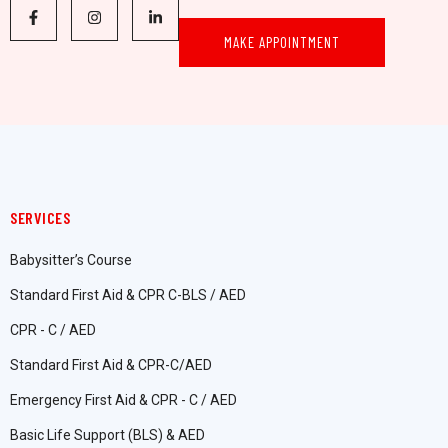
MAKE APPOINTMENT
SERVICES
Babysitter’s Course
Standard First Aid & CPR C-BLS / AED
CPR - C / AED
Standard First Aid & CPR-C/AED
Emergency First Aid & CPR - C / AED
Basic Life Support (BLS) & AED