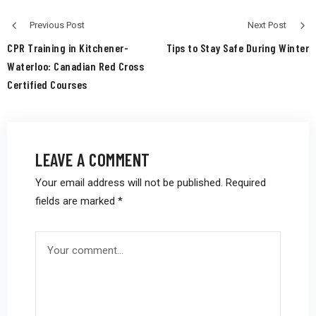
Previous Post
Next Post
CPR Training in Kitchener-
Tips to Stay Safe During Winter
Waterloo: Canadian Red Cross
Certified Courses
LEAVE A COMMENT
Your email address will not be published.
Required
fields are marked
*