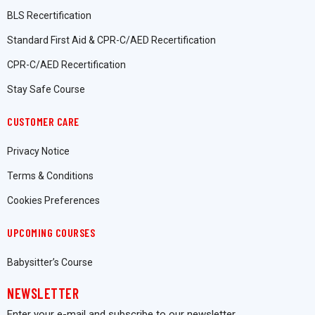
BLS Recertification
Standard First Aid & CPR-C/AED Recertification
CPR-C/AED Recertification
Stay Safe Course
CUSTOMER CARE
Privacy Notice
Terms & Conditions
Cookies Preferences
UPCOMING COURSES
Babysitter’s Course
NEWSLETTER
Enter your e-mail and subscribe to our newsletter.