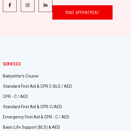
MAKE APPOINTMENT
SERVICES
Babysitter’s Course
Standard First Aid & CPR C-BLS / AED
CPR - C / AED
Standard First Aid & CPR-C/AED
Emergency First Aid & CPR - C / AED
Basic Life Support (BLS) & AED