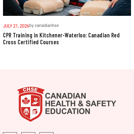
by
canadianhse
JULY 21, 2026
J
CPR Training in Kitchener-Waterloo: Canadian Red
W
Cross Certified Courses
a