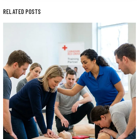
RELATED POSTS