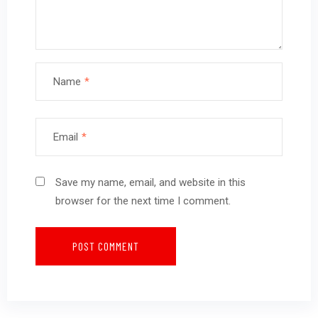
Name
*
Email
*
Save my name, email, and website in this
browser for the next time I comment.