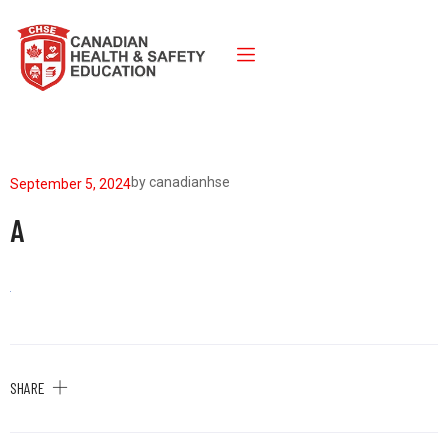
by
canadianhse
September 5, 2024
A
SHARE