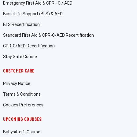
Emergency First Aid & CPR - C / AED
Basic Life Support (BLS) & AED
BLS Recertification
Standard First Aid & CPR-C/AED Recertification
CPR-C/AED Recertification
Stay Safe Course
CUSTOMER CARE
Privacy Notice
Terms & Conditions
Cookies Preferences
UPCOMING COURSES
Babysitter’s Course