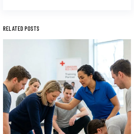
RELATED POSTS