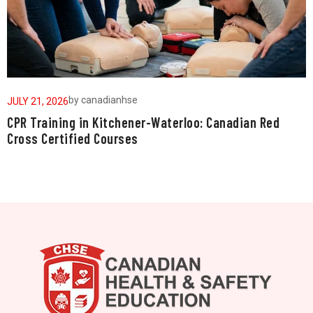
by
canadianhse
JULY 21, 2026
J
CPR Training in Kitchener-Waterloo: Canadian Red
W
Cross Certified Courses
a