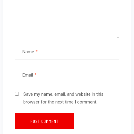
Name
*
Email
*
Save my name, email, and website in this
browser for the next time I comment.