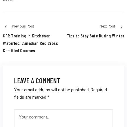
Previous Post
Next Post
CPR Training in Kitchener-
Tips to Stay Safe During Winter
Waterloo: Canadian Red Cross
Certified Courses
LEAVE A COMMENT
Your email address will not be published.
Required
fields are marked
*