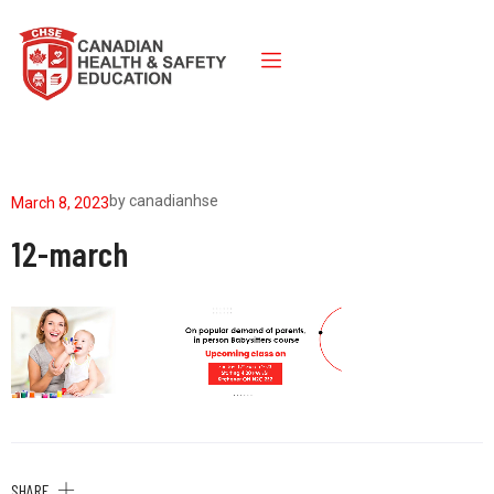
by
canadianhse
March 8, 2023
12-march
SHARE