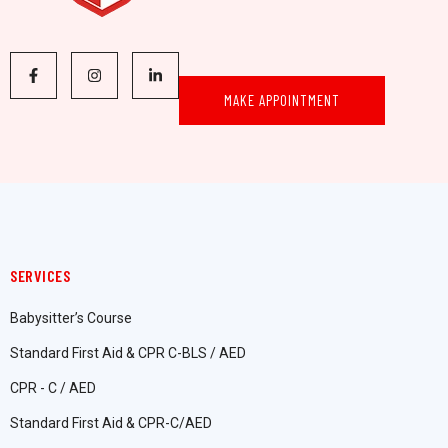
MAKE APPOINTMENT
SERVICES
Babysitter’s Course
Standard First Aid & CPR C-BLS / AED
CPR - C / AED
Standard First Aid & CPR-C/AED