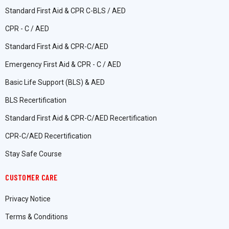
Standard First Aid & CPR C-BLS / AED
CPR - C / AED
Standard First Aid & CPR-C/AED
Emergency First Aid & CPR - C / AED
Basic Life Support (BLS) & AED
BLS Recertification
Standard First Aid & CPR-C/AED Recertification
CPR-C/AED Recertification
Stay Safe Course
CUSTOMER CARE
Privacy Notice
Terms & Conditions