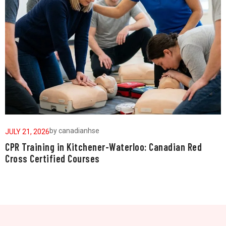
by
canadianhse
JULY 21, 2026
J
CPR Training in Kitchener-Waterloo: Canadian Red
W
Cross Certified Courses
a