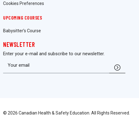
Cookies Preferences
UPCOMING COURSES
Babysitter’s Course
NEWSLETTER
Enter your e-mail and subscribe to our newsletter.
© 2026 Canadian Health & Safety Education. All Rights Reserved.