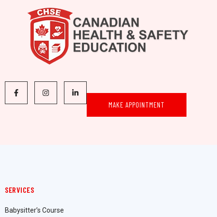
MAKE APPOINTMENT
SERVICES
Babysitter’s Course