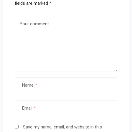
fields are marked
*
Name
*
Email
*
Save my name, email, and website in this