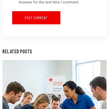
browser for the next time I comment.
RELATED POSTS