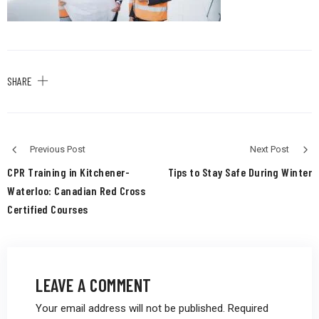
SHARE
Previous Post
Next Post
CPR Training in Kitchener-
Tips to Stay Safe During Winter
Waterloo: Canadian Red Cross
Certified Courses
LEAVE A COMMENT
Your email address will not be published.
Required