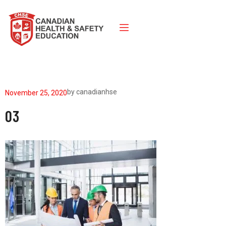
by
canadianhse
November 25, 2020
03