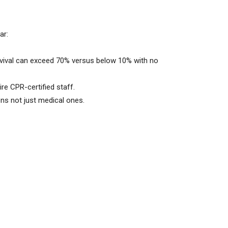
ar:
rvival can exceed 70% versus below 10% with no
re CPR-certified staff.
ns not just medical ones.