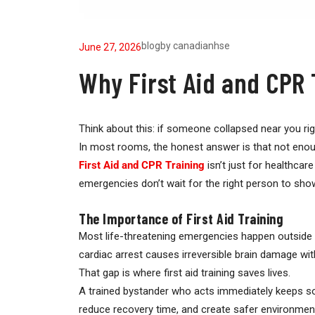
blog
by
canadianhse
June 27, 2026
Why First Aid and CPR 
Think about this: if someone collapsed near you r
In most rooms, the honest answer is that not enou
First Aid and CPR Training
isn’t just for healthca
emergencies don’t wait for the right person to sh
The Importance of First Aid Training
Most life-threatening emergencies happen outside
cardiac arrest causes irreversible brain damage wit
That gap is where first aid training saves lives.
A trained bystander who acts immediately keeps some
reduce recovery time, and create safer environment