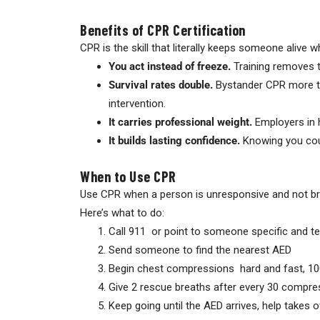
Benefits of CPR Certification
CPR is the skill that literally keeps someone alive 
You act instead of freeze.
Training removes t
Survival rates double.
Bystander CPR more tha
intervention.
It carries professional weight.
Employers in h
It builds lasting confidence.
Knowing you coul
When to Use CPR
Use CPR when a person is unresponsive and not bre
Here’s what to do:
Call 911 or point to someone specific and tel
Send someone to find the nearest AED
Begin chest compressions hard and fast, 100
Give 2 rescue breaths after every 30 compres
Keep going until the AED arrives, help takes 