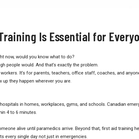
Training Is Essential for Every
ight now, would you know what to do?
gh people would. And that’s exactly the problem.
re workers. It’s for parents, teachers, office staff, coaches, and an
ow up they happen wherever you are.
 hospitals in homes, workplaces, gyms, and schools. Canadian emer
hin 4 to 6 minutes.
one alive until paramedics arrive. Beyond that, first aid training h
s every single day not just in emergencies.