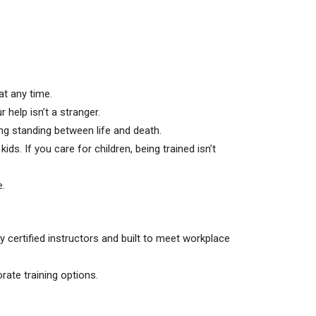
at any time.
help isn’t a stranger.
hing standing between life and death.
s. If you care for children, being trained isn’t
e.
 certified instructors and built to meet workplace
rate training options.