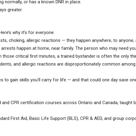
ng normally, or has a known DNR in place.
ays greater.
 Here’s why it’s for everyone:
sts, choking, allergic reactions — they happen anywhere, to anyone, 
arrests happen at home, near family. The person who may need your 
n those critical first minutes, a trained bystander is often the only t
ents, and allergic reactions are disproportionately common among kid
kes to gain skills you’ll carry for life — and that could one day save on
d and CPR certification courses across Ontario and Canada, taught by
dard First Aid, Basic Life Support (BLS), CPR & AED, and group corpo