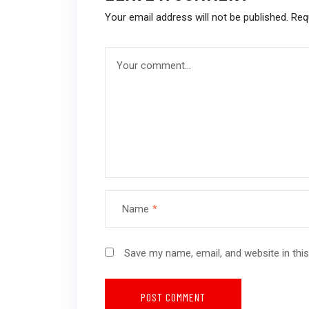
Your email address will not be published.
Req
Name
*
Save my name, email, and website in thi