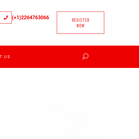
(+1)2264763066
REGISTER
NOW
T US