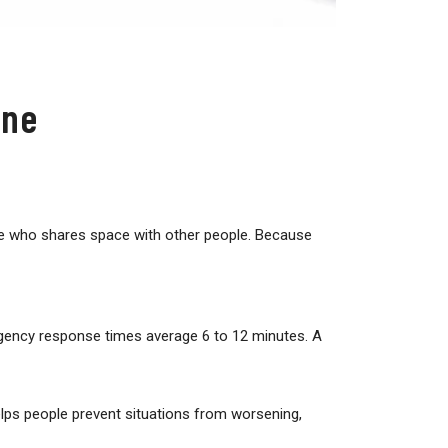
one
yone who shares space with other people. Because
gency response times average 6 to 12 minutes. A
elps people prevent situations from worsening,