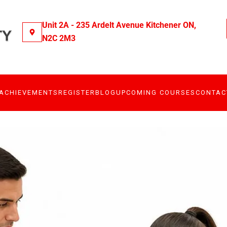
Unit 2A - 235 Ardelt Avenue Kitchener ON,
N2C 2M3
ACHIEVEMENTS
REGISTER
BLOG
UPCOMING COURSES
CONTAC