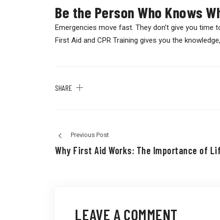
Be the Person Who Knows Wh
Emergencies move fast. They don’t give you time t
First Aid and CPR Training gives you the knowledge, 
SHARE
Previous Post
Why First Aid Works: The Importance of Lif
LEAVE A COMMENT