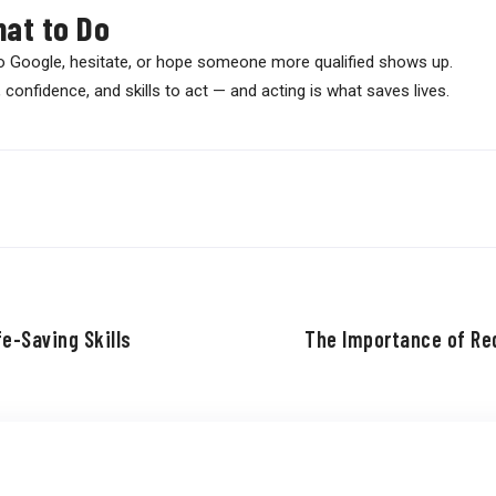
at to Do
o Google, hesitate, or hope someone more qualified shows up.
confidence, and skills to act — and acting is what saves lives.
e-Saving Skills
The Importance of Red