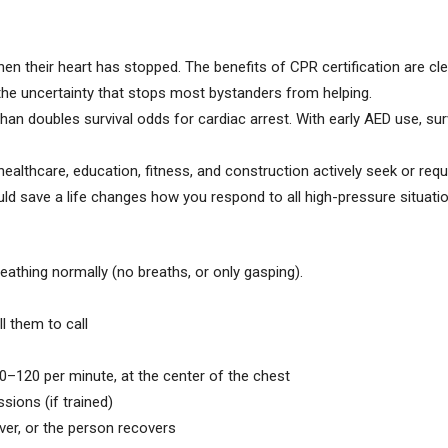
when their heart has stopped. The benefits of CPR certification are cle
he uncertainty that stops most bystanders from helping.
n doubles survival odds for cardiac arrest. With early AED use, su
ealthcare, education, fitness, and construction actively seek or requi
d save a life changes how you respond to all high-pressure situatio
athing normally (no breaths, or only gasping).
l them to call
–120 per minute, at the center of the chest
sions (if trained)
over, or the person recovers