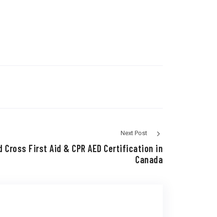
Next Post
 Cross First Aid & CPR AED Certification in
Canada