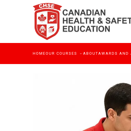
HOME
OUR COURSES
ABOUT
AWARDS AND 