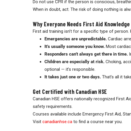
Do not use CPR if the person is conscious, breathi
When in doubt, act. The risk of doing nothing is alw
Why Everyone Needs First Aid Knowledge
First aid training isn’t for a specific type of person.
Emergencies are unpredictable.
Cardiac arre
It’s usually someone you know.
Most cardiac 
Responders can’t always get there in time.
I
Children are especially at risk.
Choking, accid
optional — it’s responsible.
It takes just one or two days.
That’s all it ta
Get Certified with Canadian HSE
Canadian HSE offers nationally recognized First Ai
safety requirements.
Courses available include Emergency First Aid, Stan
Visit
canadianhse.ca
to find a course near you.