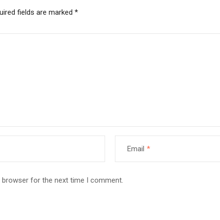
uired fields are marked
*
Email
*
s browser for the next time I comment.