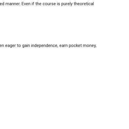
ted manner. Even if the course is purely theoretical
ften eager to gain independence, earn pocket money,