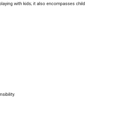
 playing with kids; it also encompasses child
ibility.