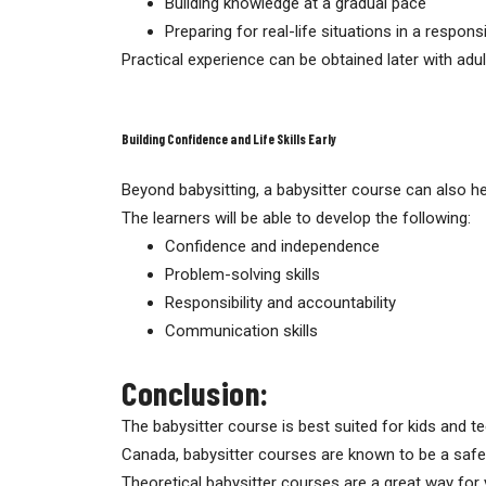
Building knowledge at a gradual pace
Preparing for real-life situations in a respon
Practical experience can be obtained later with adul
Building Confidence and Life Skills Early
Beyond babysitting, a babysitter course can also hel
The learners will be able to develop the following:
Confidence and independence
Problem-solving skills
Responsibility and accountability
Communication skills
Conclusion:
The babysitter course is best suited for kids and te
Canada, babysitter courses are known to be a safe a
Theoretical babysitter courses are a great way for 