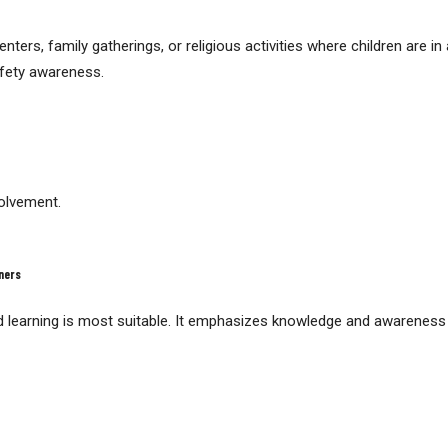
ers, family gatherings, or religious activities where children are in
fety awareness.
volvement.
ners
 learning is most suitable. It emphasizes knowledge and awareness r