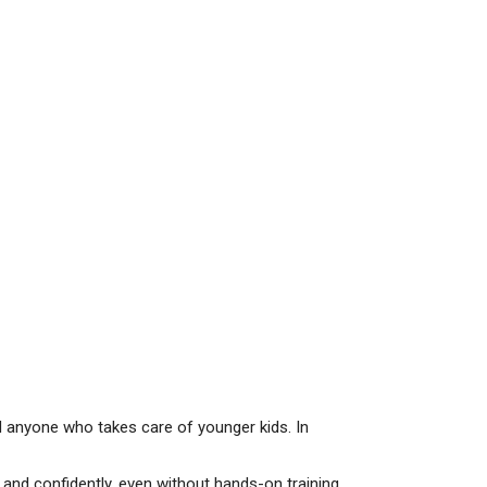
and anyone who takes care of younger kids. In
and confidently, even without hands-on training.