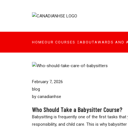
HOME
OUR COURSES
ABOUT
AWARDS AND 
February 7, 2026
blog
by
canadianhse
Who Should Take a Babysitter Course?
Babysitting is frequently one of the first tasks th
responsibility, and child care. This is why babysit