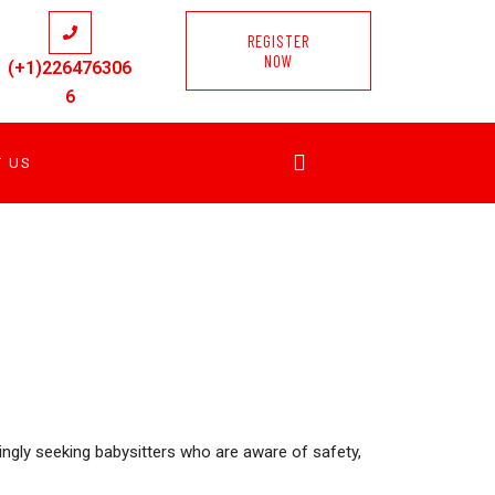
REGISTER
NOW
(+1)226476306
6
T US
singly seeking babysitters who are aware of safety,