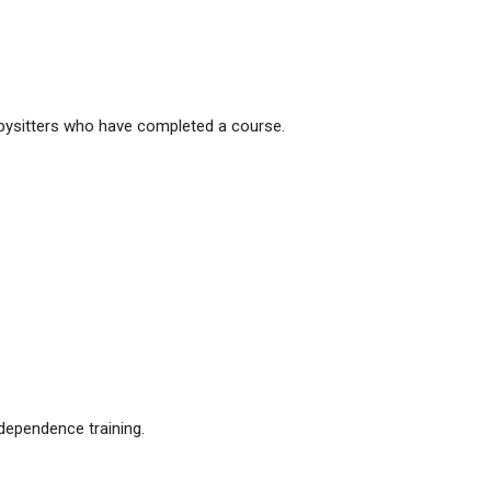
babysitters who have completed a course.
ndependence training.