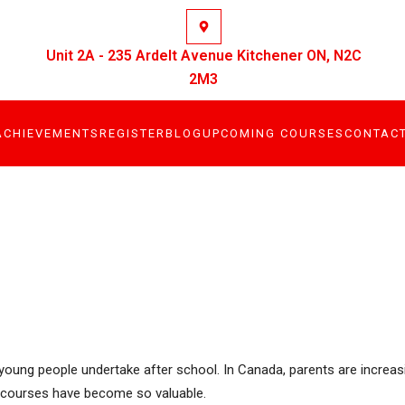
Unit 2A - 235 Ardelt Avenue Kitchener ON, N2C
2M3
ACHIEVEMENTS
REGISTER
BLOG
UPCOMING COURSES
CONTAC
at young people undertake after school. In Canada, parents are increa
ter courses have become so valuable.