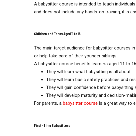
A babysitter course is intended to teach individuals
and does not include any hands-on training, it is ess
Children and Teens Aged 11 to 16
The main target audience for babysitter courses in
or help take care of their younger siblings.
A babysitter course benefits learners aged 11 to 16
They will learn what babysitting is all about
They will learn basic safety practices and res
They will gain confidence before babysitting 
They will develop maturity and decision-makin
For parents, a
babysitter course
is a great way to e
First-Time Babysitters