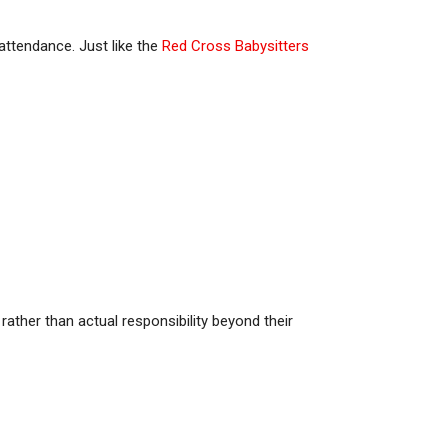
 attendance. Just like the
Red Cross Babysitters
ather than actual responsibility beyond their