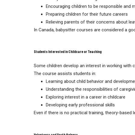
Encouraging children to be responsible and 
Preparing children for their future careers
Relieving parents of their concerns about lea
In Canada, babysitter courses are considered a goo
Students Interested in Childcare or Teaching
Some children develop an interest in working with c
The course assists students in:
Learning about child behavior and developme
Understanding the responsibilities of caregiv
Exploring interest in a career in childcare
Developing early professional skills
Even if there is no practical training, theory-based l
Volunteers and Youth Helpers