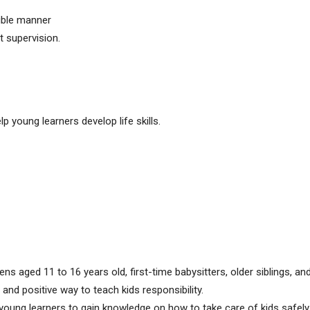
sible manner
t supervision.
p young learners develop life skills.
ens aged 11 to 16 years old, first-time babysitters, older siblings, 
nd positive way to teach kids responsibility.
young learners to gain knowledge on how to take care of kids safely 