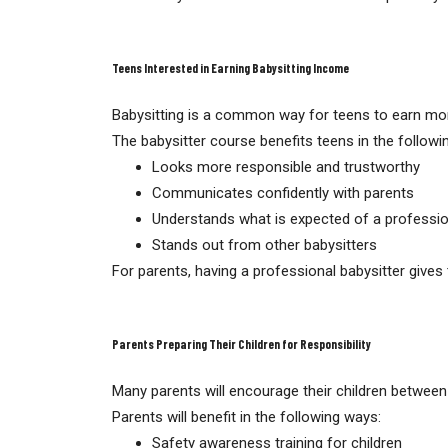
Teens Interested in Earning Babysitting Income
Babysitting is a common way for teens to earn mone
The babysitter course benefits teens in the followi
Looks more responsible and trustworthy
Communicates confidently with parents
Understands what is expected of a professio
Stands out from other babysitters
For parents, having a professional babysitter give
Parents Preparing Their Children for Responsibility
Many parents will encourage their children between 
Parents will benefit in the following ways:
Safety awareness training for children