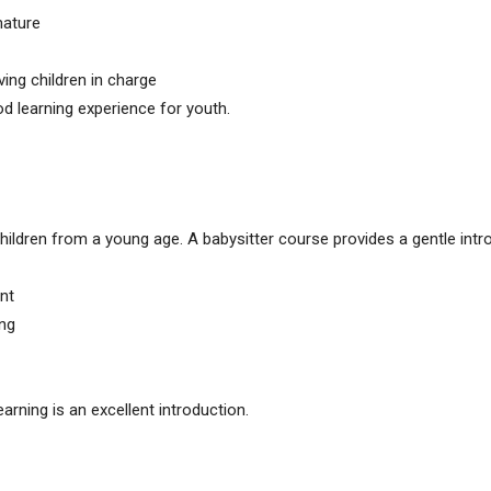
mature
ving children in charge
d learning experience for youth.
hildren from a young age. A babysitter course provides a gentle intr
nt
ing
earning is an excellent introduction.