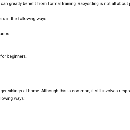
 can greatly benefit from formal training. Babysitting is not all about
ers in the following ways:
arios
for beginners.
r siblings at home. Although this is common, it still involves respons
ollowing ways: