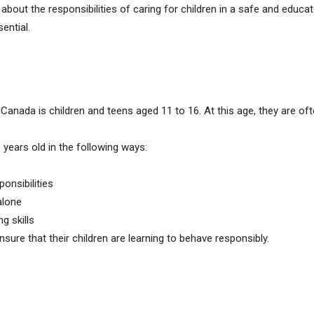
 about the responsibilities of caring for children in a safe and educa
ential.
 Canada is children and teens aged 11 to 16. At this age, they are o
 years old in the following ways:
ponsibilities
alone
g skills
nsure that their children are learning to behave responsibly.