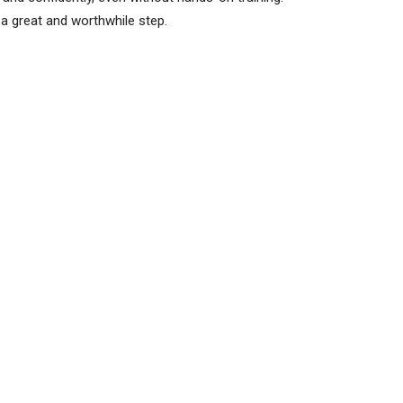
 a great and worthwhile step.