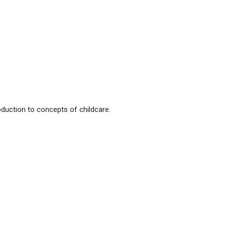
oduction to concepts of childcare.