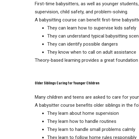
First-time babysitters, as well as younger students,
supervision, child safety, and problem-solving.
A babysitting course can benefit first-time babysitt
They can learn how to supervise kids safely
They can understand typical babysitting scen
They can identify possible dangers
They know when to call on adult assistance
Theory-based learning provides a great foundation 
Older Siblings Caring for Younger Children
Many children and teens are asked to care for younge
A babysitter course benefits older siblings in the f
They learn about home supervision
They learn how to handle routines
They learn to handle small problems calmly
They learn to follow home rules responsibly