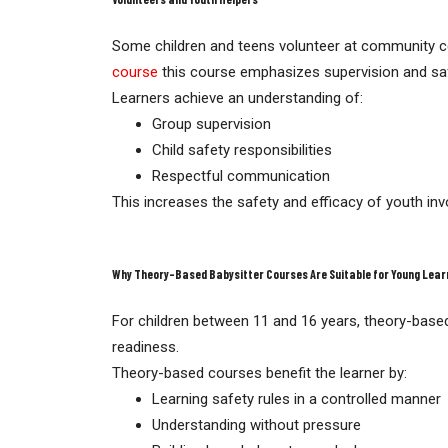
Some children and teens volunteer at community cent
course
this course emphasizes supervision and sa
Learners achieve an understanding of:
Group supervision
Child safety responsibilities
Respectful communication
This increases the safety and efficacy of youth in
Why Theory-Based Babysitter Courses Are Suitable for Young Lear
For children between 11 and 16 years, theory-based
readiness.
Theory-based courses benefit the learner by:
Learning safety rules in a controlled manner
Understanding without pressure