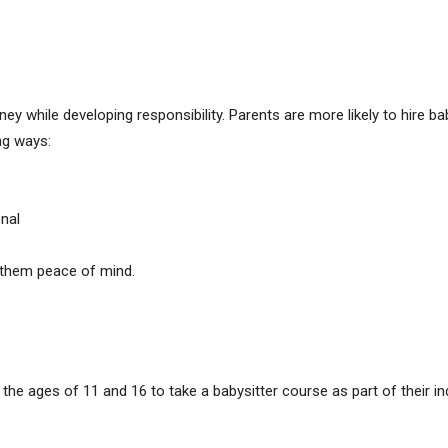
y while developing responsibility. Parents are more likely to hire 
ng ways:
nal
s them peace of mind.
the ages of 11 and 16 to take a babysitter course as part of their i