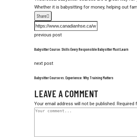
Whether it is babysitting for money, helping out fam
Share
previous post
Babysitter Course: Skills Every Responsible Babysitter Must Learn
next post
Babysitter Course vs. Experience: Why Training Matters
LEAVE A COMMENT
Your email address will not be published.
Required 