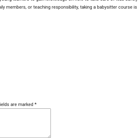
ily members, or teaching responsibility, taking a babysitter course is
fields are marked
*