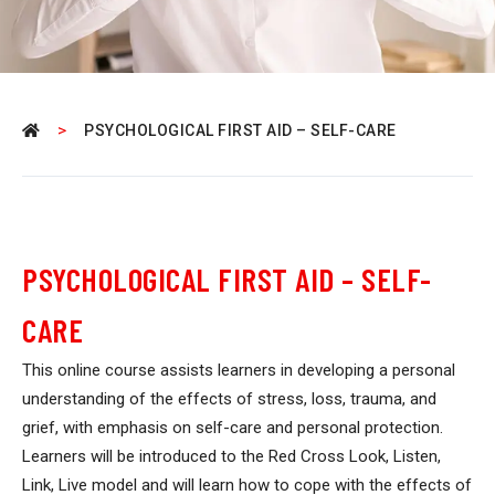
>
PSYCHOLOGICAL FIRST AID – SELF-CARE
PSYCHOLOGICAL FIRST AID – SELF-
CARE
This online course assists learners in developing a personal
understanding of the effects of stress, loss, trauma, and
grief, with emphasis on self-care and personal protection.
Learners will be introduced to the Red Cross Look, Listen,
Link, Live model and will learn how to cope with the effects of