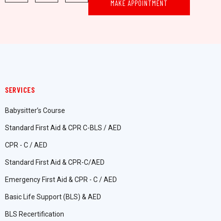
MAKE APPOINTMENT
SERVICES
Babysitter’s Course
Standard First Aid & CPR C-BLS / AED
CPR - C / AED
Standard First Aid & CPR-C/AED
Emergency First Aid & CPR - C / AED
Basic Life Support (BLS) & AED
BLS Recertification