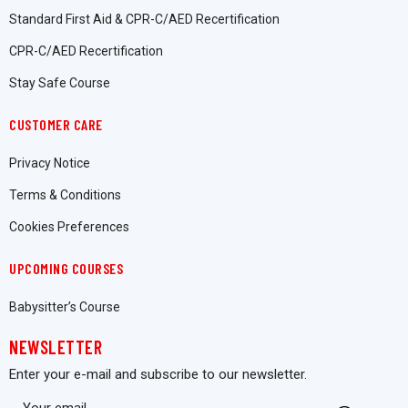
Standard First Aid & CPR-C/AED Recertification
CPR-C/AED Recertification
Stay Safe Course
CUSTOMER CARE
Privacy Notice
Terms & Conditions
Cookies Preferences
UPCOMING COURSES
Babysitter’s Course
NEWSLETTER
Enter your e-mail and subscribe to our newsletter.