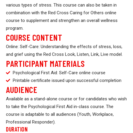
various types of stress. This course can also be taken in
combination with the Red Cross Caring for Others online
course to supplement and strengthen an overall wellness
program.
COURSE CONTENT
Online: Self-Care: Understanding the effects of stress, loss,
and grief using the Red Cross Look, Listen, Link, Live model.
PARTICIPANT MATERIALS
Psychological First Aid: Self-Care online course
Printable certificate issued upon successful completion
AUDIENCE
Available as a stand-alone course or for candidates who wish
to take the Psychological First Aid in-class course. The
course is adaptable to all audiences (Youth, Workplace,
Professional Responder).
DURATION