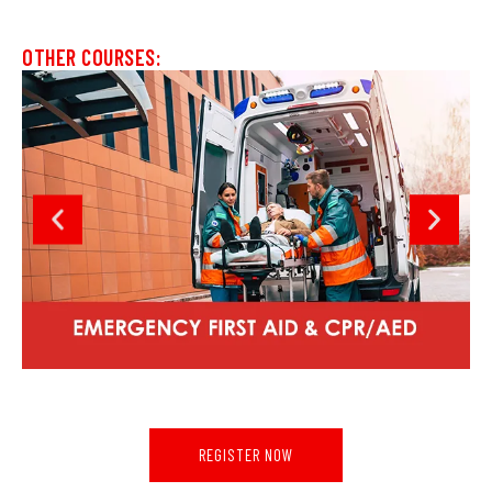
OTHER COURSES:
REGISTER NOW