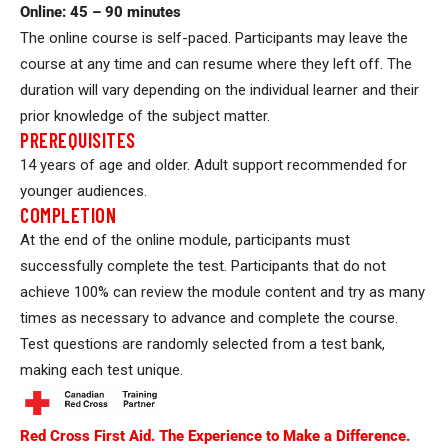
Online: 45 – 90 minutes
The online course is self-paced. Participants may leave the
course at any time and can resume where they left off. The
duration will vary depending on the individual learner and their
prior knowledge of the subject matter.
PREREQUISITES
14 years of age and older. Adult support recommended for
younger audiences.
COMPLETION
At the end of the online module, participants must
successfully complete the test. Participants that do not
achieve 100% can review the module content and try as many
times as necessary to advance and complete the course.
Test questions are randomly selected from a test bank,
making each test unique.
Red Cross First Aid. The Experience to Make a Difference.