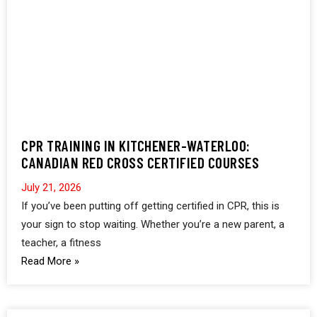
CPR TRAINING IN KITCHENER-WATERLOO:
CANADIAN RED CROSS CERTIFIED COURSES
July 21, 2026
If you’ve been putting off getting certified in CPR, this is
your sign to stop waiting. Whether you’re a new parent, a
teacher, a fitness
Read More »