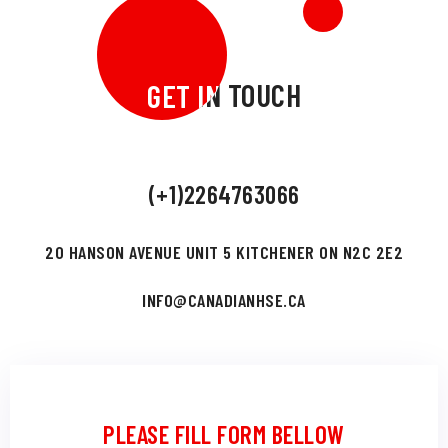
GET IN TOUCH
GET IN TOUCH
(+1)2264763066
20 HANSON AVENUE UNIT 5 KITCHENER ON N2C 2E2
INFO@CANADIANHSE.CA
PLEASE FILL FORM BELLOW