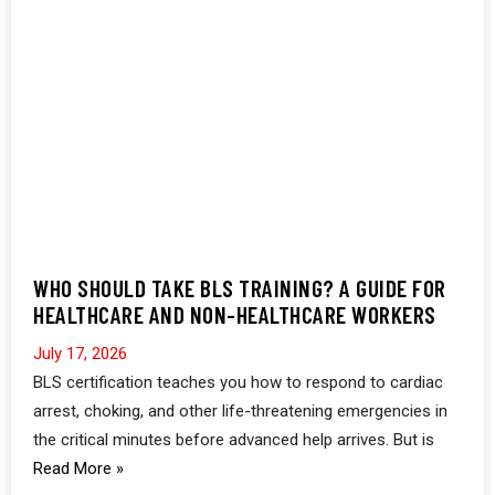
WHO SHOULD TAKE BLS TRAINING? A GUIDE FOR
HEALTHCARE AND NON-HEALTHCARE WORKERS
July 17, 2026
BLS certification teaches you how to respond to cardiac
arrest, choking, and other life-threatening emergencies in
the critical minutes before advanced help arrives. But is
Read More »