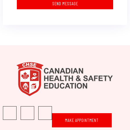
SEND MESSAGE
MAKE APPOINTMENT