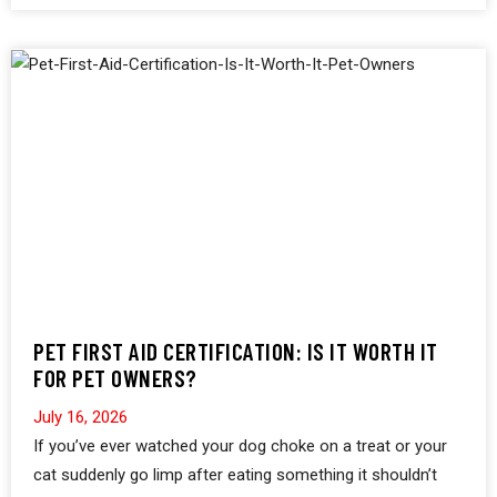
PET FIRST AID CERTIFICATION: IS IT WORTH IT
FOR PET OWNERS?
July 16, 2026
If you’ve ever watched your dog choke on a treat or your
cat suddenly go limp after eating something it shouldn’t