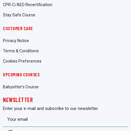
CPR-C/AED Recertification
Stay Safe Course
CUSTOMER CARE
Privacy Notice
Terms & Conditions
Cookies Preferences
UPCOMING COURSES
Babysitter’s Course
NEWSLETTER
Enter your e-mail and subscribe to our newsletter.