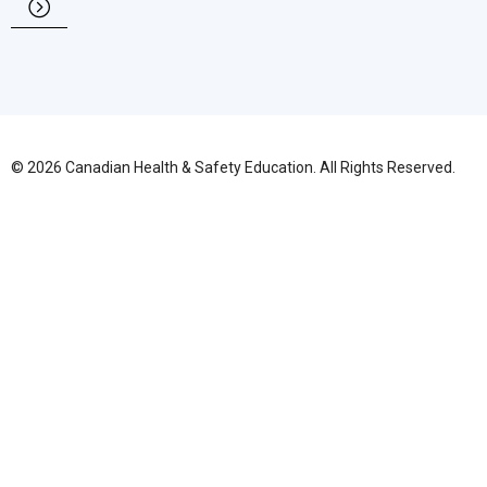
© 2026 Canadian Health & Safety Education. All Rights Reserved.