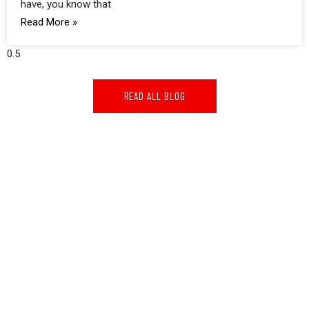
have, you know that
Read More »
READ ALL BLOG
GOOGLE REVIEWS
GOOGLE REVIEWS