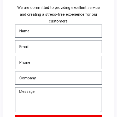
We are committed to providing excellent service
and creating a stress-free experience for our
customers.