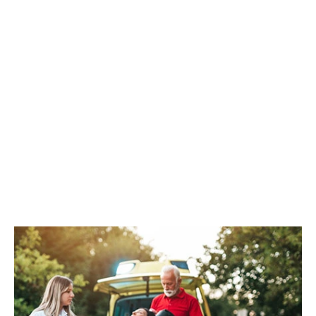
CPR/AED
REGISTER NOW