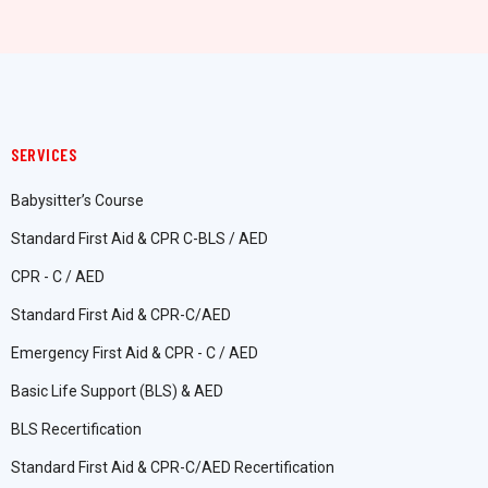
SERVICES
Babysitter’s Course
Standard First Aid & CPR C-BLS / AED
CPR - C / AED
Standard First Aid & CPR-C/AED
Emergency First Aid & CPR - C / AED
Basic Life Support (BLS) & AED
BLS Recertification
Standard First Aid & CPR-C/AED Recertification