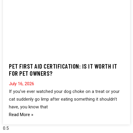
PET FIRST AID CERTIFICATION: IS IT WORTH IT
FOR PET OWNERS?
July 16, 2026
If you’ve ever watched your dog choke on a treat or your
cat suddenly go limp after eating something it shouldn’t
have, you know that
Read More »