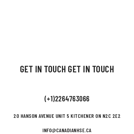
GET IN TOUCH
GET IN TOUCH
(+1)2264763066
20 HANSON AVENUE UNIT 5 KITCHENER ON N2C 2E2
INFO@CANADIANHSE.CA