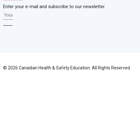
Enter your e-mail and subscribe to our newsletter.
© 2026 Canadian Health & Safety Education. All Rights Reserved.