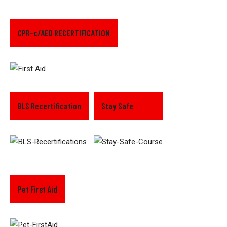
CPR-c/AED RECERTIFICATION
BLS Recertification
Stay Safe
Pet First Aid