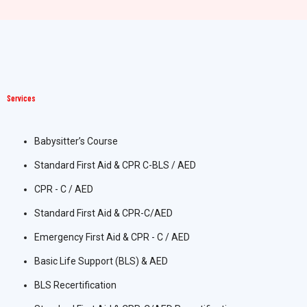
Services
Babysitter’s Course
Standard First Aid & CPR C-BLS / AED
CPR - C / AED
Standard First Aid & CPR-C/AED
Emergency First Aid & CPR - C / AED
Basic Life Support (BLS) & AED
BLS Recertification