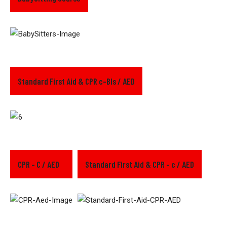
Standard First Aid & CPR c-Bls / AED
CPR - C / AED
Standard First Aid & CPR - c / AED