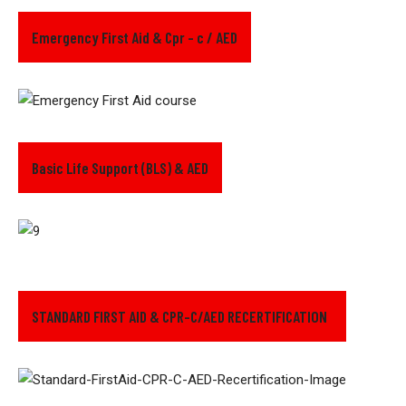
Emergency First Aid & Cpr - c / AED
Basic Life Support (BLS) & AED
STANDARD FIRST AID & CPR-C/AED RECERTIFICATION