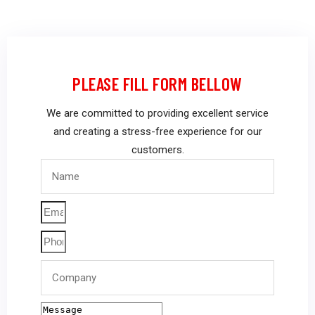
PLEASE FILL FORM BELLOW
We are committed to providing excellent service
and creating a stress-free experience for our
customers.