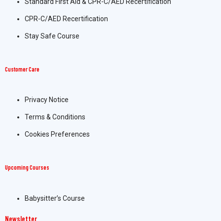
Standard First Aid & CPR-C/AED Recertification
CPR-C/AED Recertification
Stay Safe Course
Customer Care
Privacy Notice
Terms & Conditions
Cookies Preferences
Upcoming Courses
Babysitter’s Course
Newsletter