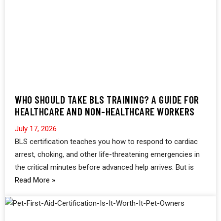
WHO SHOULD TAKE BLS TRAINING? A GUIDE FOR
HEALTHCARE AND NON-HEALTHCARE WORKERS
July 17, 2026
BLS certification teaches you how to respond to cardiac
arrest, choking, and other life-threatening emergencies in
the critical minutes before advanced help arrives. But is
Read More »