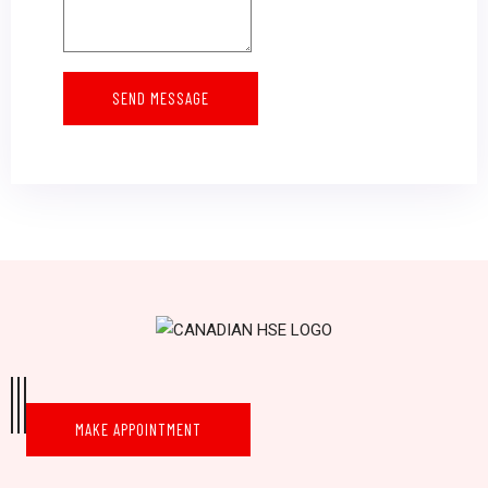
SEND MESSAGE
MAKE APPOINTMENT