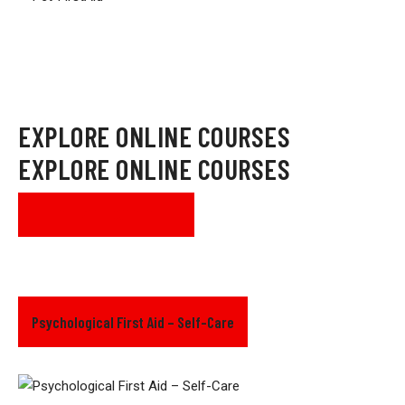
EXPLORE ONLINE COURSES
EXPLORE ONLINE COURSES
SEE ALL COURSES
Psychological First Aid – Self-Care