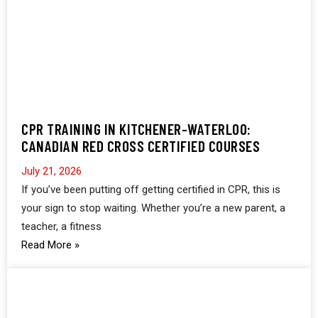
CPR TRAINING IN KITCHENER-WATERLOO:
CANADIAN RED CROSS CERTIFIED COURSES
July 21, 2026
If you’ve been putting off getting certified in CPR, this is
your sign to stop waiting. Whether you’re a new parent, a
teacher, a fitness
Read More »