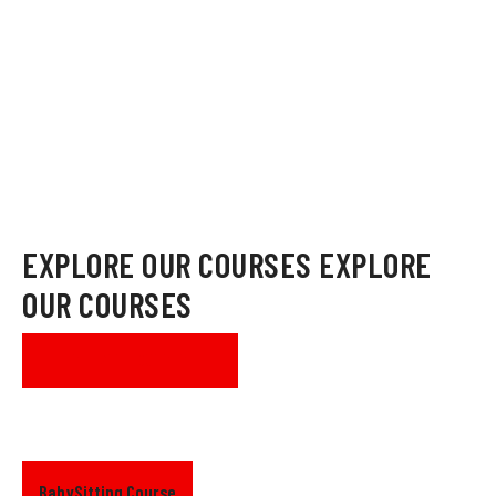
mission to educate and raise awareness on health and safety
around the community.
MORE ABOUT US
EXPLORE OUR COURSES
EXPLORE
OUR COURSES
SEE ALL COURSES
BabySitting Course