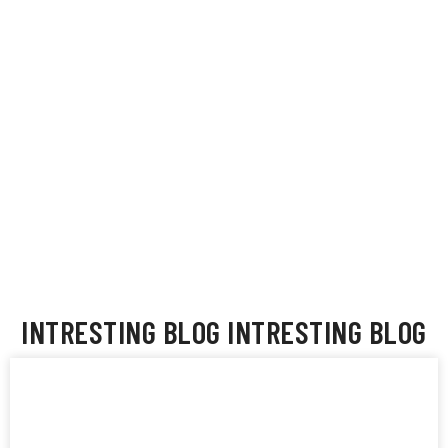
t
Sheila Ahrens
go
INTRESTING BLOG
INTRESTING BLOG