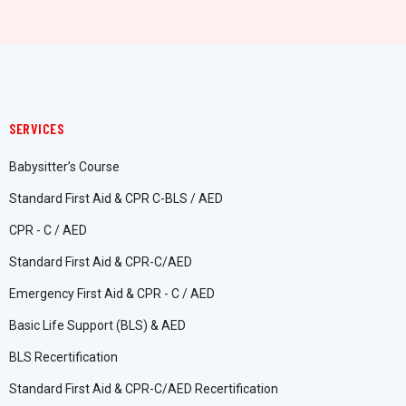
SERVICES
Babysitter’s Course
Standard First Aid & CPR C-BLS / AED
CPR - C / AED
Standard First Aid & CPR-C/AED
Emergency First Aid & CPR - C / AED
Basic Life Support (BLS) & AED
BLS Recertification
Standard First Aid & CPR-C/AED Recertification