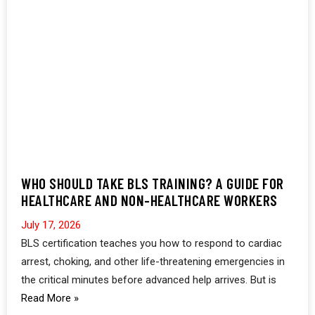
WHO SHOULD TAKE BLS TRAINING? A GUIDE FOR
HEALTHCARE AND NON-HEALTHCARE WORKERS
July 17, 2026
BLS certification teaches you how to respond to cardiac
arrest, choking, and other life-threatening emergencies in
the critical minutes before advanced help arrives. But is
Read More »