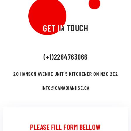
GET IN TOUCH
GET IN TOUCH
(+1)2264763066
20 HANSON AVENUE UNIT 5 KITCHENER ON N2C 2E2
INFO@CANADIANHSE.CA
PLEASE FILL FORM BELLOW