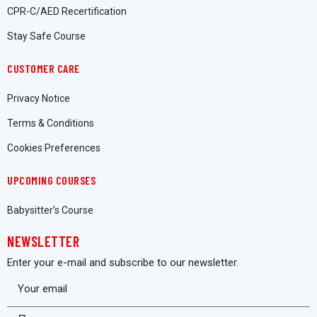
CPR-C/AED Recertification
Stay Safe Course
CUSTOMER CARE
Privacy Notice
Terms & Conditions
Cookies Preferences
UPCOMING COURSES
Babysitter’s Course
NEWSLETTER
Enter your e-mail and subscribe to our newsletter.