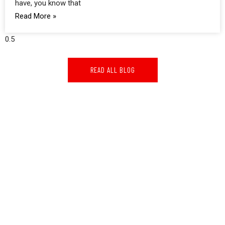
have, you know that
Read More »
READ ALL BLOG
GOOGLE REVIEWS
GOOGLE REVIEWS