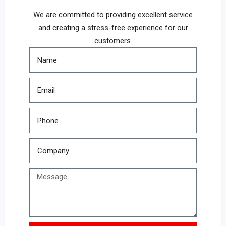
We are committed to providing excellent service
and creating a stress-free experience for our
customers.