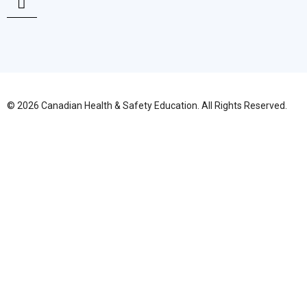
© 2026 Canadian Health & Safety Education. All Rights Reserved.