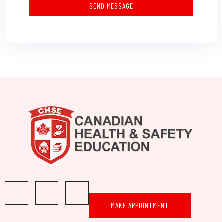
SEND MESSAGE
MAKE APPOINTMENT