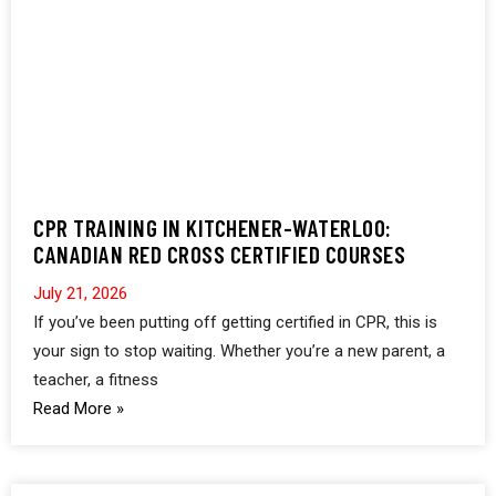
CPR TRAINING IN KITCHENER-WATERLOO:
CANADIAN RED CROSS CERTIFIED COURSES
July 21, 2026
If you’ve been putting off getting certified in CPR, this is
your sign to stop waiting. Whether you’re a new parent, a
teacher, a fitness
Read More »