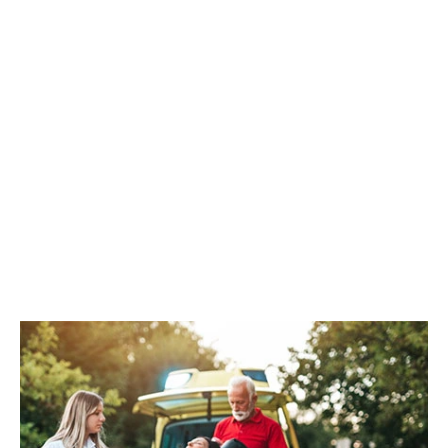
CPR/AED
REGISTER NOW