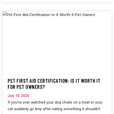
PET FIRST AID CERTIFICATION: IS IT WORTH IT
FOR PET OWNERS?
July 16, 2026
If you’ve ever watched your dog choke on a treat or your
cat suddenly go limp after eating something it shouldn’t