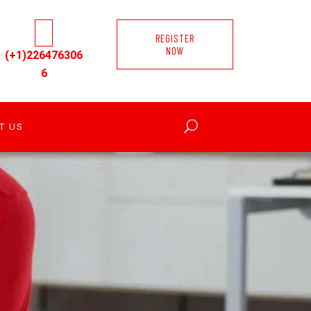
REGISTER
NOW
(+1)226476306
6
T US