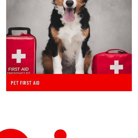
PET FIRST AID