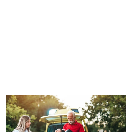
CPR/AED
REGISTER NOW