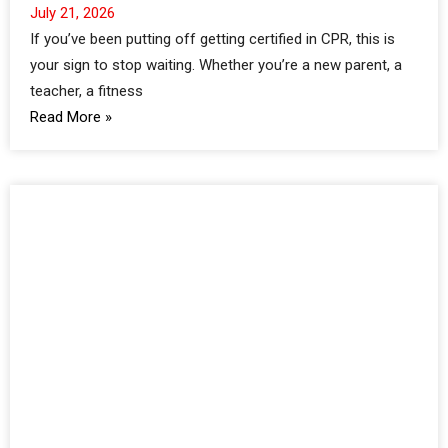
July 21, 2026
If you’ve been putting off getting certified in CPR, this is
your sign to stop waiting. Whether you’re a new parent, a
teacher, a fitness
Read More »