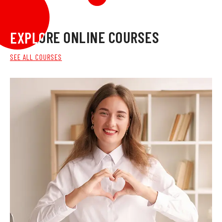
EXPLORE ONLINE COURSES
EXPLORE ONLINE COURSES
SEE ALL COURSES