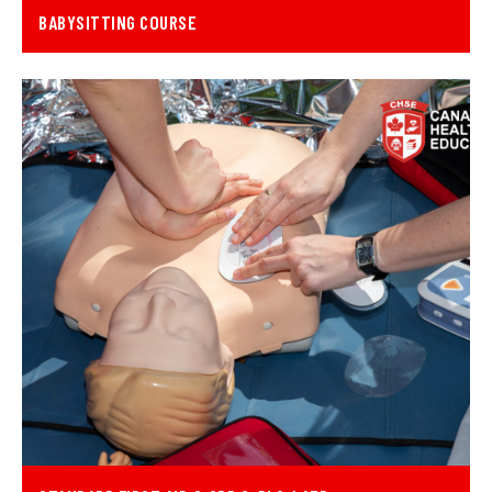
BABYSITTING COURSE