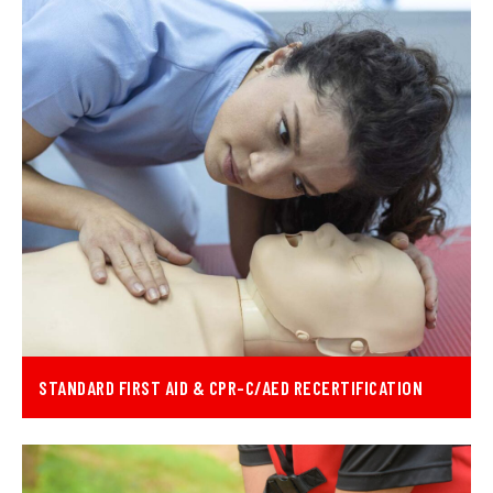
STANDARD FIRST AID & CPR-C/AED RECERTIFICATION