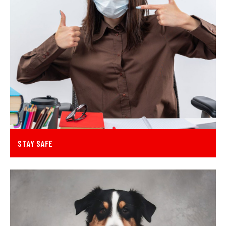
STAY SAFE