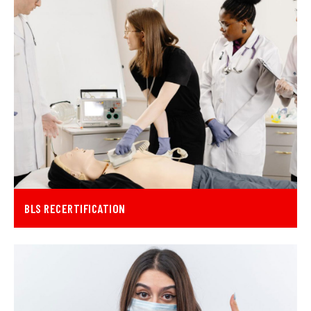
BLS RECERTIFICATION