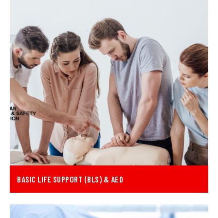
BASIC LIFE SUPPORT (BLS) & AED