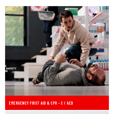
EMERGENCY FIRST AID & CPR - C / AED