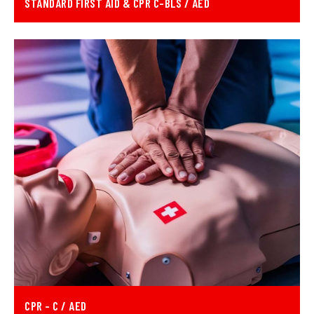
STANDARD FIRST AID & CPR C-BLS / AED
CPR - C / AED