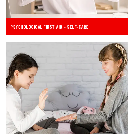
PSYCHOLOGICAL FIRST AID – SELF-CARE