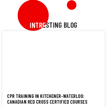
INTRESTING BLOG
INTRESTING BLOG
CPR TRAINING IN KITCHENER-WATERLOO:
CANADIAN RED CROSS CERTIFIED COURSES