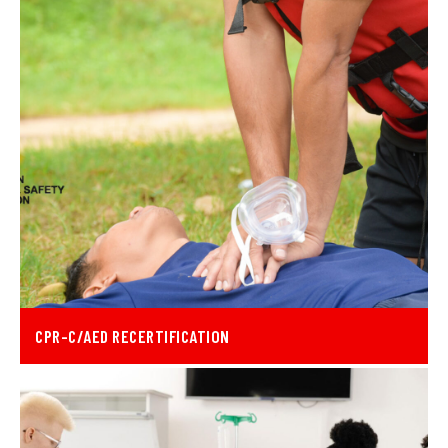
CPR-C/AED RECERTIFICATION