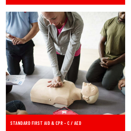
STANDARD FIRST AID & CPR - C / AED