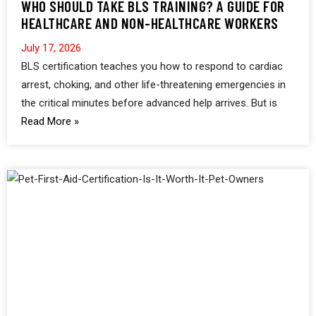
WHO SHOULD TAKE BLS TRAINING? A GUIDE FOR
HEALTHCARE AND NON-HEALTHCARE WORKERS
July 17, 2026
BLS certification teaches you how to respond to cardiac
arrest, choking, and other life-threatening emergencies in
the critical minutes before advanced help arrives. But is
Read More »