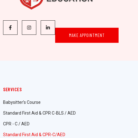
MAKE APPOINTMENT
SERVICES
Babysitter’s Course
Standard First Aid & CPR C-BLS / AED
CPR - C / AED
Standard First Aid & CPR-C/AED