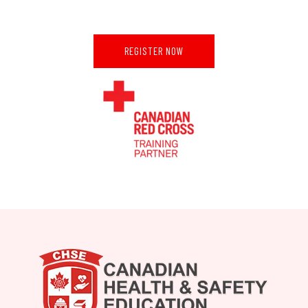
REGISTER NOW