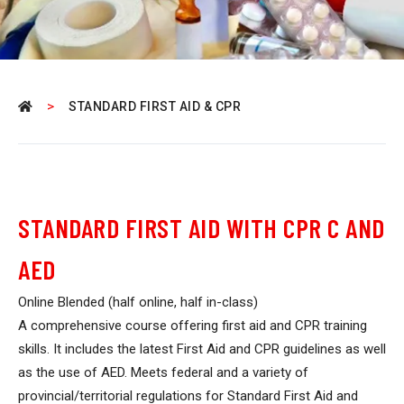
>
STANDARD FIRST AID & CPR
STANDARD FIRST AID WITH CPR C AND
AED
Online Blended (half online, half in-class)
A comprehensive course offering first aid and CPR training
skills. It includes the latest First Aid and CPR guidelines as well
as the use of AED. Meets federal and a variety of
provincial/territorial regulations for Standard First Aid and