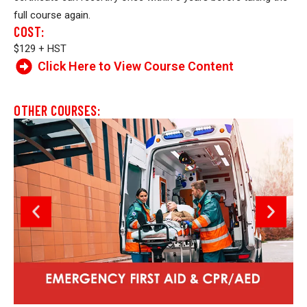
full course again.
COST:
$129 + HST
Click Here to View Course Content
OTHER COURSES: