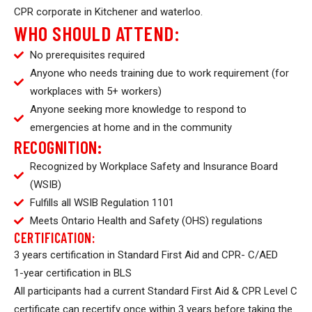
CPR corporate in Kitchener and waterloo.
WHO SHOULD ATTEND:
No prerequisites required
Anyone who needs training due to work requirement (for
workplaces with 5+ workers)
Anyone seeking more knowledge to respond to
emergencies at home and in the community
RECOGNITION:
Recognized by Workplace Safety and Insurance Board
(WSIB)
Fulfills all WSIB Regulation 1101
Meets Ontario Health and Safety (OHS) regulations
CERTIFICATION:
3 years certification in Standard First Aid and CPR- C/AED
1-year certification in BLS
All participants had a current Standard First Aid & CPR Level C
certificate can
recertify
once within 3 years before taking the