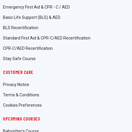
Emergency First Aid & CPR - C / AED
Basic Life Support (BLS) & AED
BLS Recertification
Standard First Aid & CPR-C/AED Recertification
CPR-C/AED Recertification
Stay Safe Course
CUSTOMER CARE
Privacy Notice
Terms & Conditions
Cookies Preferences
UPCOMING COURSES
Babysitter’s Course